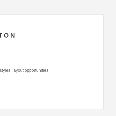
TON
tyles, layout opportunities...