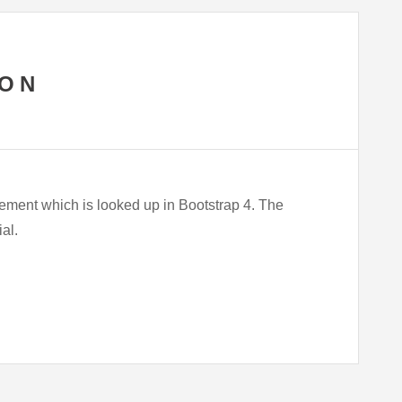
TON
lement which is looked up in Bootstrap 4. The
ial.