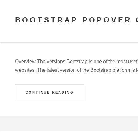
BOOTSTRAP POPOVER 
Overview The versions Bootstrap is one of the most usef
websites. The latest version of the Bootstrap platform is
CONTINUE READING