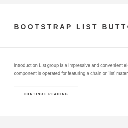
BOOTSTRAP LIST BUT
Introduction List group is a impressive and convenient e
component is operated for featuring a chain or 'list' mater
CONTINUE READING