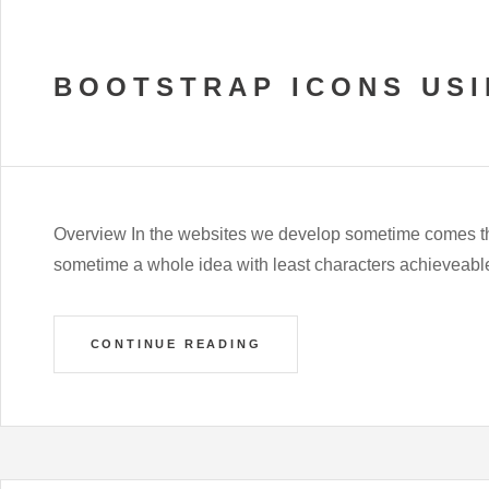
BOOTSTRAP ICONS US
Overview In the websites we develop sometime comes t
sometime a whole idea with least characters achieveable o
CONTINUE READING