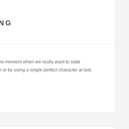
ING
he moment when we really want to state
r by using a single perfect character at last.