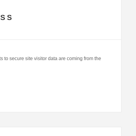
ASS
ts to secure site visitor data are coming from the