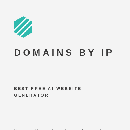
DOMAINS BY IP
BEST FREE
AI WEBSITE
GENERATOR