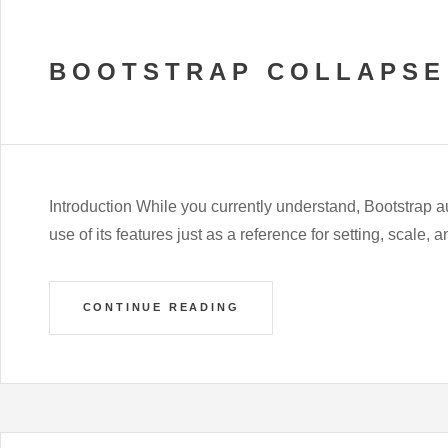
BOOTSTRAP COLLAPSE
Introduction While you currently understand, Bootstrap a
use of its features just as a reference for setting, scale, 
CONTINUE READING