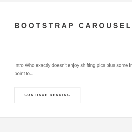
BOOTSTRAP CAROUSEL
Intro Who exactly doesn't enjoy shifting pics plus some int
point to...
CONTINUE READING