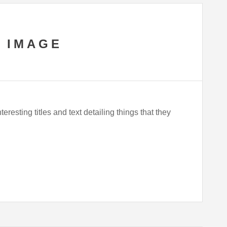
 IMAGE
eresting titles and text detailing things that they