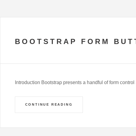
BOOTSTRAP FORM BUT
Introduction Bootstrap presents a handful of form control s
CONTINUE READING