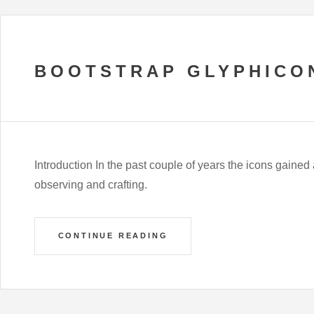
BOOTSTRAP GLYPHICO
Introduction In the past couple of years the icons gained
observing and crafting.
CONTINUE READING