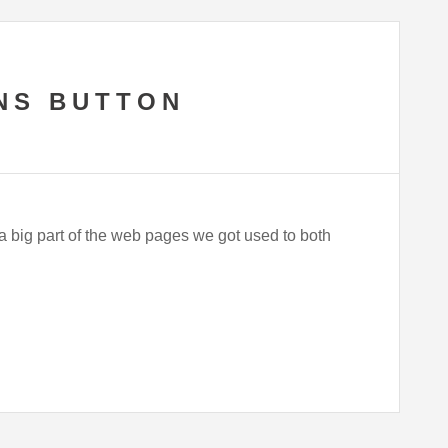
NS BUTTON
 a big part of the web pages we got used to both