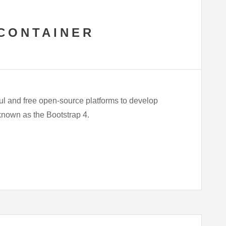
CONTAINER
ul and free open-source platforms to develop
 known as the Bootstrap 4.