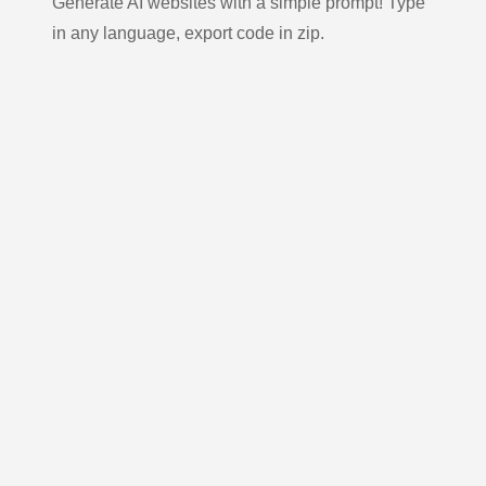
Generate AI websites with a simple prompt! Type
in any language, export code in zip.