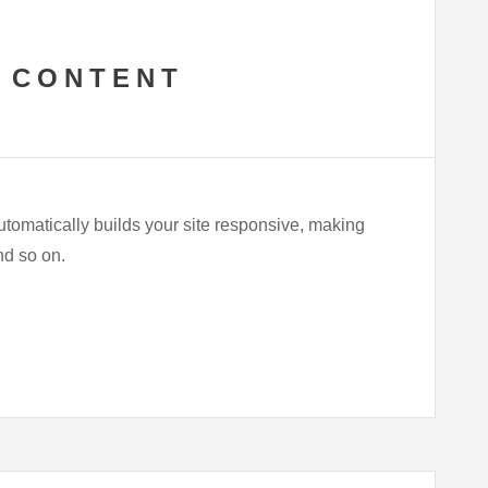
 CONTENT
utomatically builds your site responsive, making
and so on.