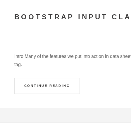
BOOTSTRAP INPUT CL
Intro Many of the features we put into action in data shee
tag.
CONTINUE READING