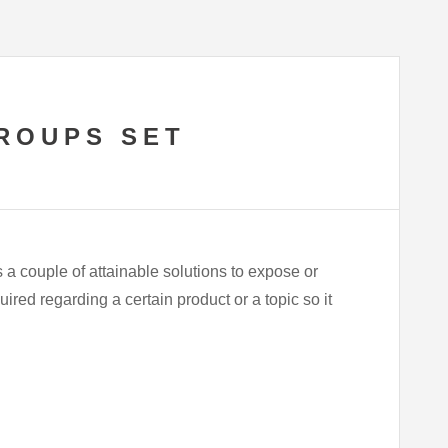
ROUPS SET
 couple of attainable solutions to expose or
ired regarding a certain product or a topic so it