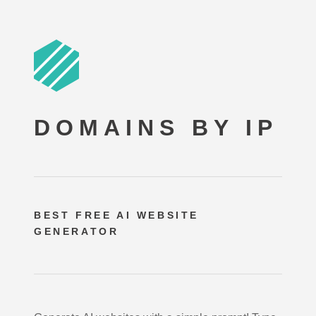
DOMAINS BY IP
BEST FREE
AI WEBSITE
GENERATOR