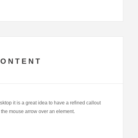
CONTENT
ktop it is a great idea to have a refined callout
ns the mouse arrow over an element.