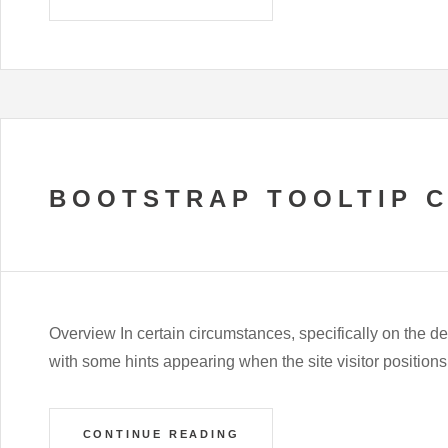
BOOTSTRAP TOOLTIP 
Overview In certain circumstances, specifically on the des
with some hints appearing when the site visitor positio
CONTINUE READING