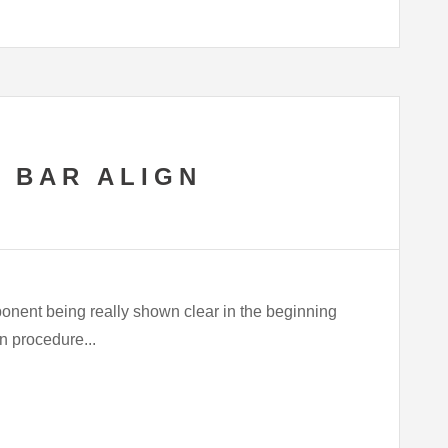
 BAR ALIGN
ponent being really shown clear in the beginning
an procedure...