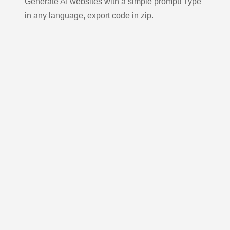
Generate AI websites with a simple prompt! Type
in any language, export code in zip.