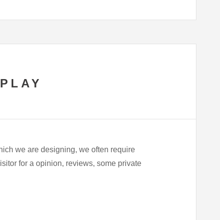
SPLAY
hich we are designing, we often require
visitor for a opinion, reviews, some private