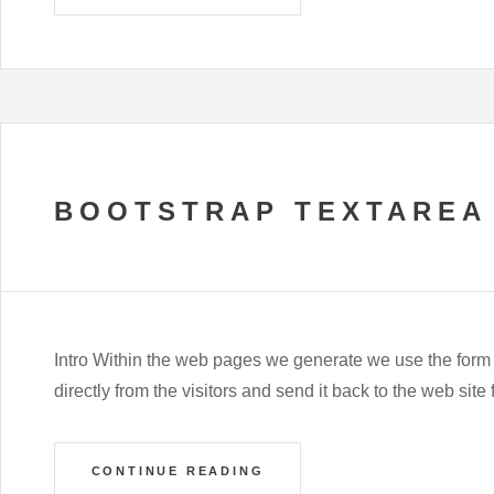
BOOTSTRAP TEXTAREA
Intro Within the web pages we generate we use the form
directly from the visitors and send it back to the web si
CONTINUE READING