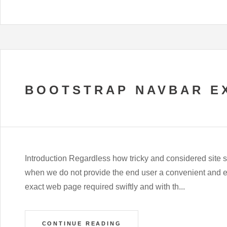
BOOTSTRAP NAVBAR E
Introduction Regardless how tricky and considered site s
when we do not provide the end user a convenient and ea
exact web page required swiftly and with th...
CONTINUE READING