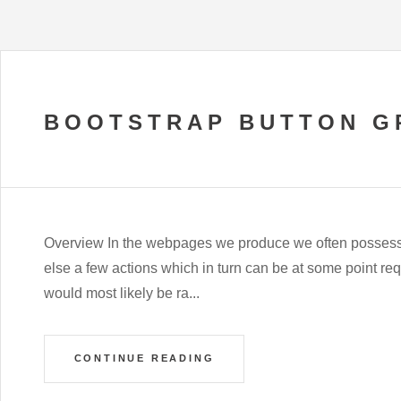
BOOTSTRAP BUTTON G
Overview In the webpages we produce we often possess a
else a few actions which in turn can be at some point requ
would most likely be ra...
CONTINUE READING