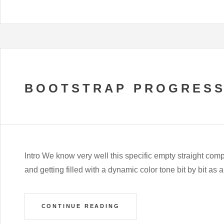
BOOTSTRAP PROGRESS
Intro We know very well this specific empty straight com
and getting filled with a dynamic color tone bit by bit as 
CONTINUE READING