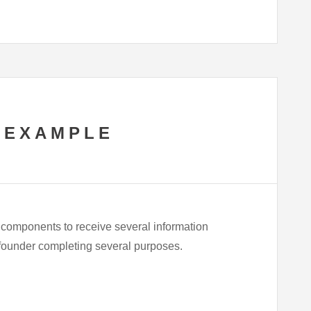
 EXAMPLE
 components to receive several information
te founder completing several purposes.