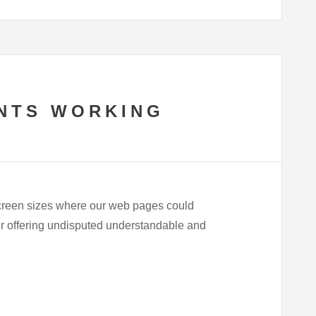
NTS WORKING
 screen sizes where our web pages could
ner offering undisputed understandable and