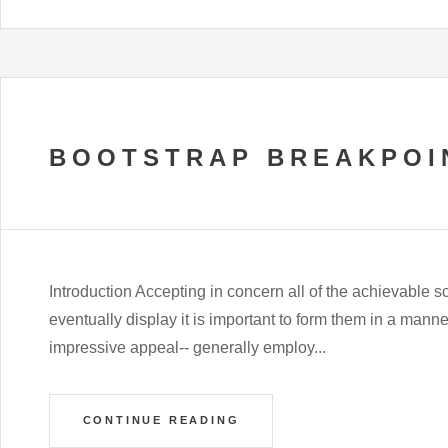
BOOTSTRAP BREAKPOI
Introduction Accepting in concern all of the achievable
eventually display it is important to form them in a man
impressive appeal-- generally employ...
CONTINUE READING