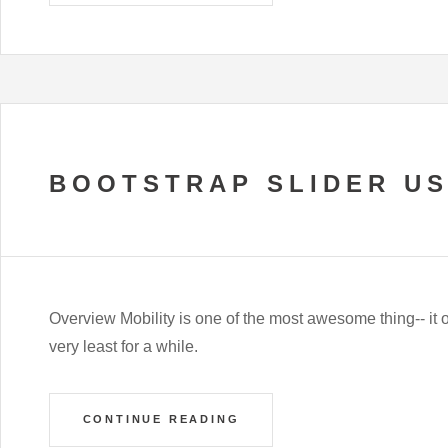
BOOTSTRAP SLIDER U
Overview Mobility is one of the most awesome thing-- it 
very least for a while.
CONTINUE READING