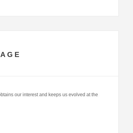
SAGE
obtains our interest and keeps us evolved at the