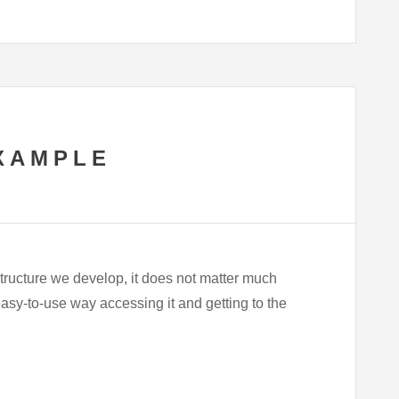
XAMPLE
tructure we develop, it does not matter much
sy-to-use way accessing it and getting to the