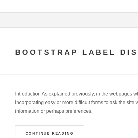
BOOTSTRAP LABEL DI
Introduction As explained previously, in the webpages w
incorporating easy or more difficult forms to ask the site 
information or perhaps preferences.
CONTINUE READING