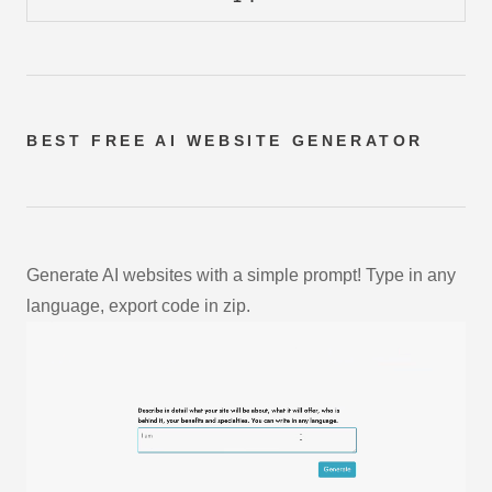
BEST FREE
AI WEBSITE GENERATOR
Generate AI websites with a simple prompt! Type in any
language, export code in zip.