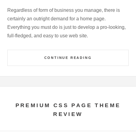
Regardless of form of business you manage, there is
certainly an outright demand for a home page.
Everything you must do is just to develop a pro-looking,
full-fledged, and easy to use web site.
CONTINUE READING
PREMIUM CSS PAGE THEME
REVIEW