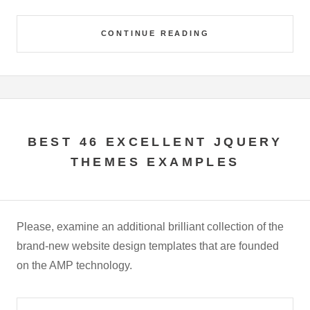
CONTINUE READING
BEST 46 EXCELLENT JQUERY
THEMES EXAMPLES
Please, examine an additional brilliant collection of the
brand-new website design templates that are founded
on the AMP technology.