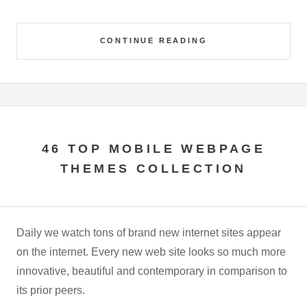
CONTINUE READING
46 TOP MOBILE WEBPAGE
THEMES COLLECTION
Daily we watch tons of brand new internet sites appear
on the internet. Every new web site looks so much more
innovative, beautiful and contemporary in comparison to
its prior peers.