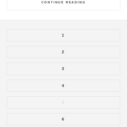
CONTINUE READING
1
2
3
4
5
6