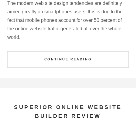
The modern web site design tendencies are definitely
aimed greatly on smartphones users; this is due to the
fact that mobile phones account for over 50 percent of
the online website traffic generated all over the whole
world.
CONTINUE READING
SUPERIOR ONLINE WEBSITE
BUILDER REVIEW