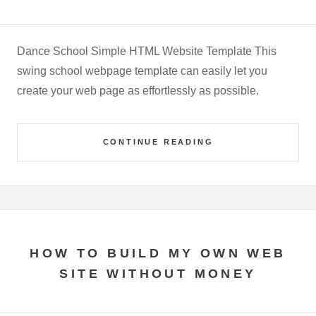
Dance School Simple HTML Website Template This
swing school webpage template can easily let you
create your web page as effortlessly as possible.
CONTINUE READING
HOW TO BUILD MY OWN WEB
SITE WITHOUT MONEY