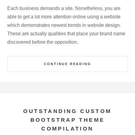
Each business demands a site. Nonetheless, you are
able to get a lot more attention online using a website
which demonstrates newest trends in website design.
These are actually qualities that place your brand name
discovered before the opposition.
CONTINUE READING
OUTSTANDING CUSTOM
BOOTSTRAP THEME
COMPILATION