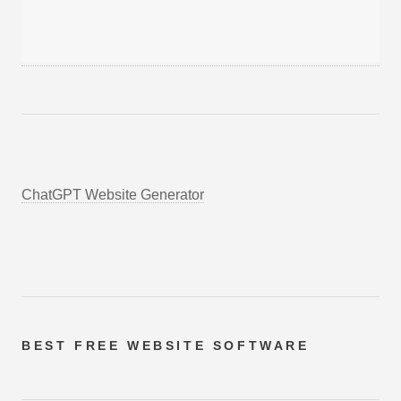
ChatGPT Website Generator
BEST FREE
WEBSITE SOFTWARE