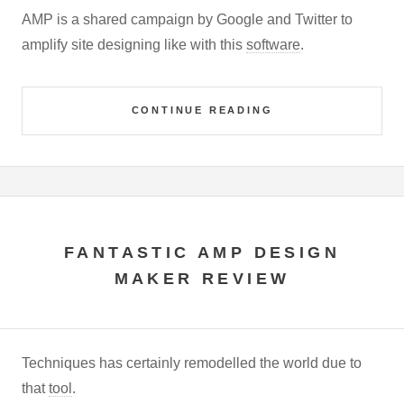
AMP is a shared campaign by Google and Twitter to
amplify site designing like with this
software
.
CONTINUE READING
FANTASTIC AMP DESIGN
MAKER REVIEW
Techniques has certainly remodelled the world due to
that
tool
.