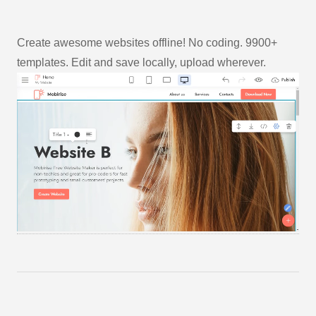
Create awesome websites offline! No coding. 9900+
templates. Edit and save locally, upload wherever.