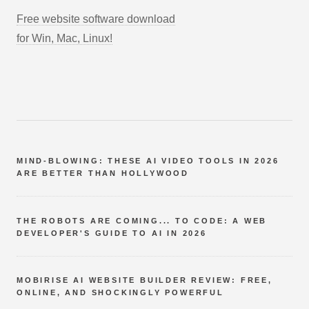
Free website software download
for Win, Mac, Linux!
MIND-BLOWING: THESE AI VIDEO TOOLS IN 2026
ARE BETTER THAN HOLLYWOOD
THE ROBOTS ARE COMING... TO CODE: A WEB
DEVELOPER'S GUIDE TO AI IN 2026
MOBIRISE AI WEBSITE BUILDER REVIEW: FREE,
ONLINE, AND SHOCKINGLY POWERFUL