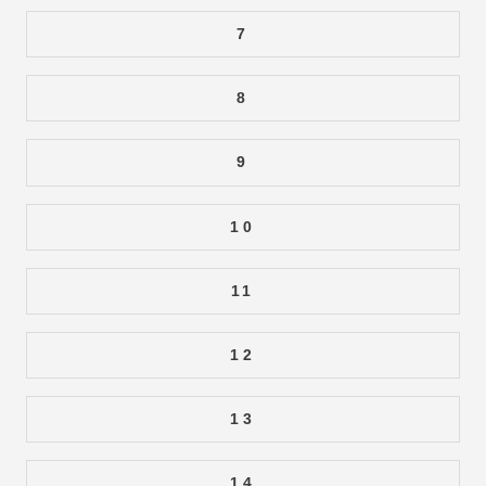
7
8
9
10
11
12
13
14