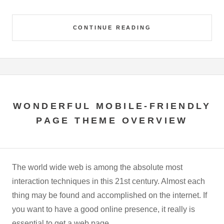
CONTINUE READING
WONDERFUL MOBILE-FRIENDLY
PAGE THEME OVERVIEW
The world wide web is among the absolute most
interaction techniques in this 21st century. Almost each
thing may be found and accomplished on the internet. If
you want to have a good online presence, it really is
essential to get a web page.