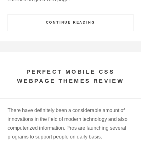
CONTINUE READING
PERFECT MOBILE CSS
WEBPAGE THEMES REVIEW
There have definitely been a considerable amount of
innovations in the field of modern technology and also
computerized information. Pros are launching several
programs to support people on daily basis.