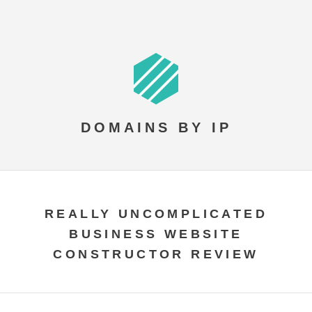
DOMAINS BY IP
REALLY UNCOMPLICATED
BUSINESS WEBSITE
CONSTRUCTOR REVIEW