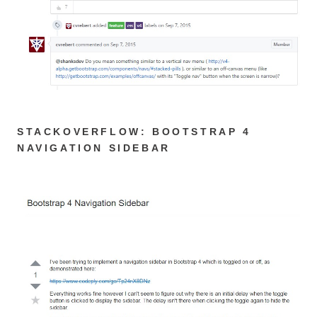
STACKOVERFLOW: BOOTSTRAP 4
NAVIGATION SIDEBAR