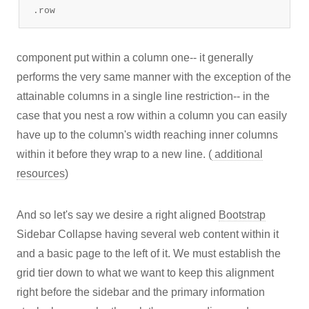
.row
component put within a column one-- it generally
performs the very same manner with the exception of the
attainable columns in a single line restriction-- in the
case that you nest a row within a column you can easily
have up to the column's width reaching inner columns
within it before they wrap to a new line. (
additional
resources
)
And so let's say we desire a right aligned
Bootstrap
Sidebar Collapse having several web content within it
and a basic page to the left of it. We must establish the
grid tier down to what we want to keep this alignment
right before the sidebar and the primary information