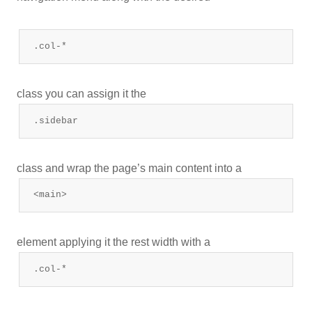
.col-*
class you can assign it the
.sidebar
class and wrap the page’s main content into a
<main>
element applying it the rest width with a
.col-*