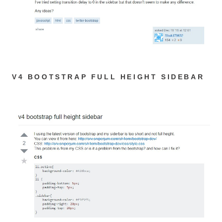
V4 BOOTSTRAP FULL HEIGHT SIDEBAR