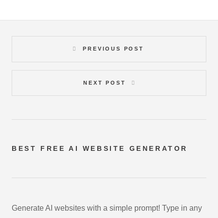
PREVIOUS POST
NEXT POST
BEST FREE
AI WEBSITE GENERATOR
Generate AI websites with a simple prompt! Type in any