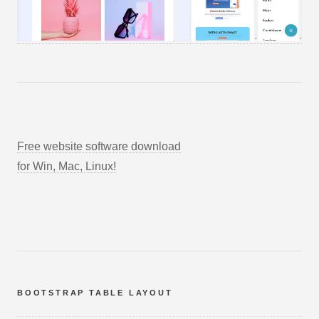
Free website software download
for Win, Mac, Linux!
BOOTSTRAP TABLE LAYOUT