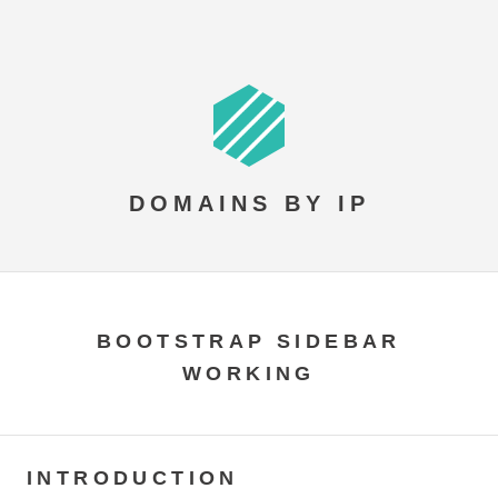
DOMAINS BY IP
BOOTSTRAP SIDEBAR
WORKING
INTRODUCTION