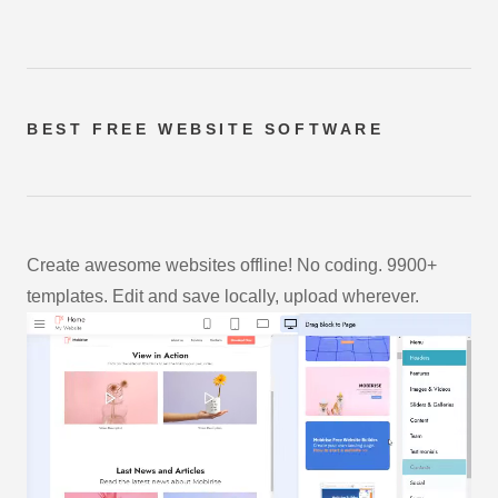
BEST FREE
WEBSITE SOFTWARE
Create awesome websites offline! No coding. 9900+
templates. Edit and save locally, upload wherever.