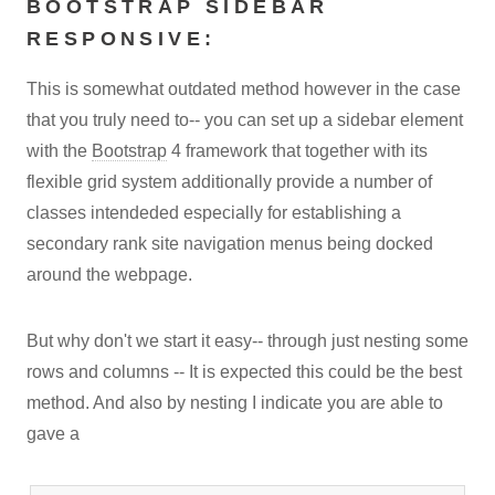
BOOTSTRAP SIDEBAR
RESPONSIVE:
This is somewhat outdated method however in the case
that you truly need to-- you can set up a sidebar element
with the
Bootstrap
4 framework that together with its
flexible grid system additionally provide a number of
classes intendeded especially for establishing a
secondary rank site navigation menus being docked
around the webpage.
But why don't we start it easy-- through just nesting some
rows and columns -- It is expected this could be the best
method. And also by nesting I indicate you are able to
gave a