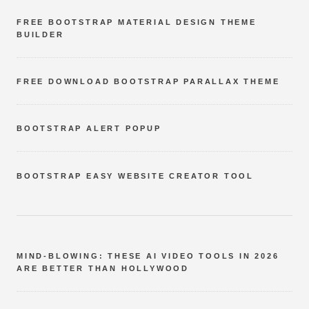
FREE BOOTSTRAP MATERIAL DESIGN THEME
BUILDER
FREE DOWNLOAD BOOTSTRAP PARALLAX THEME
BOOTSTRAP ALERT POPUP
BOOTSTRAP EASY WEBSITE CREATOR TOOL
MIND-BLOWING: THESE AI VIDEO TOOLS IN 2026
ARE BETTER THAN HOLLYWOOD