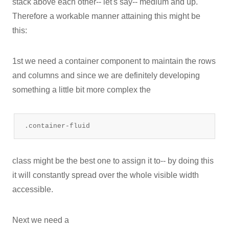
stack above each other-- let's say-- medium and up.
Therefore a workable manner attaining this might be
this:
1st we need a container component to maintain the rows
and columns and since we are definitely developing
something a little bit more complex the
.container-fluid
class might be the best one to assign it to-- by doing this
it will constantly spread over the whole visible width
accessible.
Next we need a