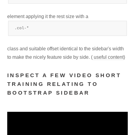
element applying it the rest size with a
.col-*
class and suitable offset identical to the sidebar's width
to make the nicely feature side by side. (
useful content
)
INSPECT A FEW VIDEO SHORT
TRAINING RELATING TO
BOOTSTRAP SIDEBAR