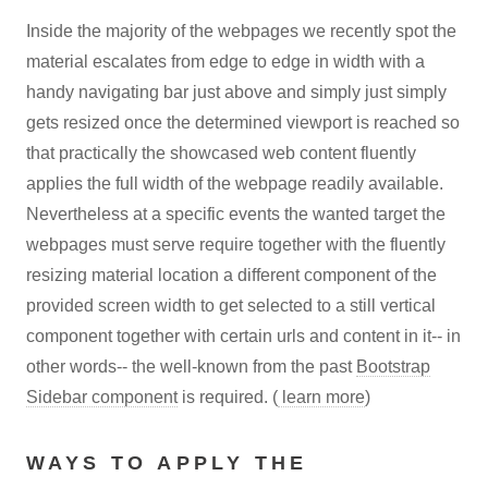
Inside the majority of the webpages we recently spot the
material escalates from edge to edge in width with a
handy navigating bar just above and simply just simply
gets resized once the determined viewport is reached so
that practically the showcased web content fluently
applies the full width of the webpage readily available.
Nevertheless at a specific events the wanted target the
webpages must serve require together with the fluently
resizing material location a different component of the
provided screen width to get selected to a still vertical
component together with certain urls and content in it-- in
other words-- the well-known from the past
Bootstrap
Sidebar component
is required. (
learn more
)
WAYS TO APPLY THE