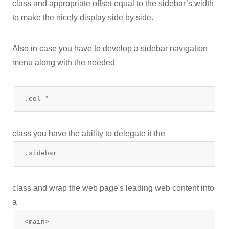
class and appropriate offset equal to the sidebar’s width
to make the nicely display side by side.
Also in case you have to develop a sidebar navigation
menu along with the needed
.col-*
class you have the ability to delegate it the
.sidebar
class and wrap the web page's leading web content into
a
<main>