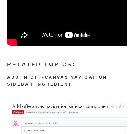
RELATED TOPICS:
ADD IN OFF-CANVAS NAVIGATION
SIDEBAR INGREDIENT