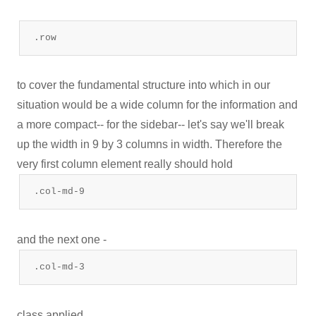
.row
to cover the fundamental structure into which in our
situation would be a wide column for the information and
a more compact-- for the sidebar-- let's say we'll break
up the width in 9 by 3 columns in width. Therefore the
very first column element really should hold
.col-md-9
and the next one -
.col-md-3
class applied.