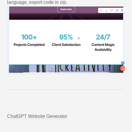
language, export code in zip.
ChatGPT Website Generator