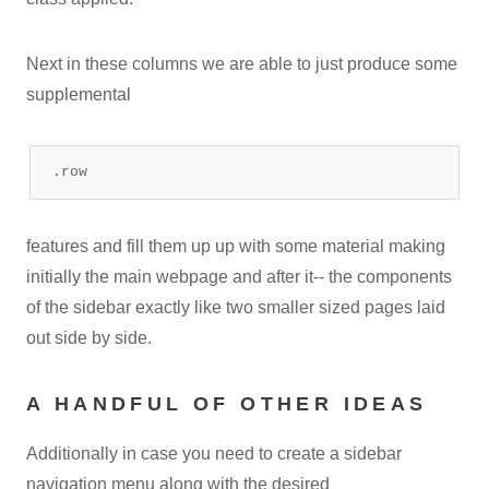
Next in these columns we are able to just produce some
supplemental
.row
features and fill them up up with some material making
initially the main webpage and after it-- the components
of the sidebar exactly like two smaller sized pages laid
out side by side.
A HANDFUL OF OTHER IDEAS
Additionally in case you need to create a sidebar
navigation menu along with the desired