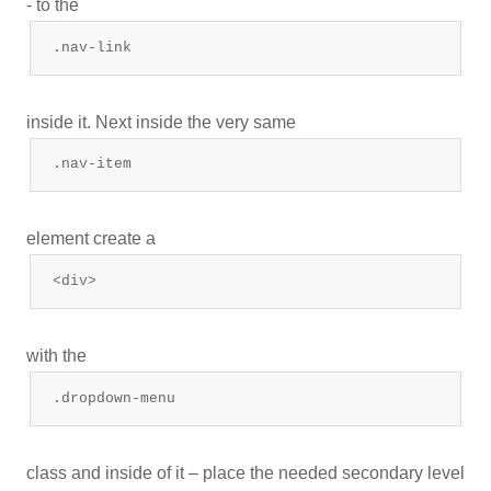
- to the
.nav-link
inside it. Next inside the very same
.nav-item
element create a
<div>
with the
.dropdown-menu
class and inside of it – place the needed secondary level