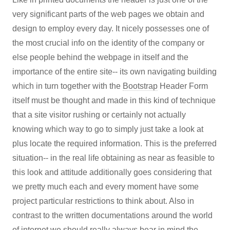
very significant parts of the web pages we obtain and
design to employ every day. It nicely possesses one of
the most crucial info on the identity of the company or
else people behind the webpage in itself and the
importance of the entire site-- its own navigating building
which in turn together with the
Bootstrap
Header Form
itself must be thought and made in this kind of technique
that a site visitor rushing or certainly not actually
knowing which way to go to simply just take a look at
plus locate the required information. This is the preferred
situation-- in the real life obtaining as near as feasible to
this look and attitude additionally goes considering that
we pretty much each and every moment have some
project particular restrictions to think about. Also in
contrast to the written documentations around the world
of internet we should really always bear in mind the