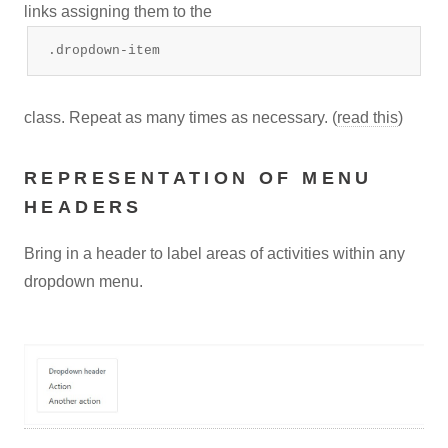
links assigning them to the
.dropdown-item
class. Repeat as many times as necessary. (
read this
)
REPRESENTATION OF MENU
HEADERS
Bring in a header to label areas of activities within any
dropdown menu.