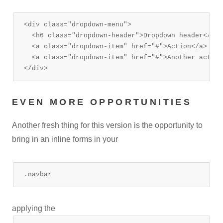
<div class="dropdown-menu">

  <h6 class="dropdown-header">Dropdown header</h6>

  <a class="dropdown-item" href="#">Action</a>

  <a class="dropdown-item" href="#">Another action
</div>
EVEN MORE OPPORTUNITIES
Another fresh thing for this version is the opportunity to
bring in an inline forms in your
.navbar
applying the