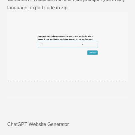
language, export code in zip.
ChatGPT Website Generator