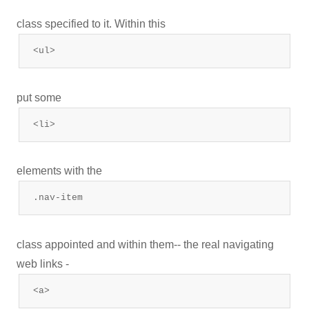
class specified to it. Within this
<ul>
put some
<li>
elements with the
.nav-item
class appointed and within them-- the real navigating
web links -
<a>