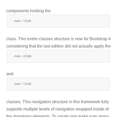
components holding the
.nav-link
class. This entire classes structure is new for Bootstrap 4
considering that the last edition did not actually apply the
.nav-item
and
.nav-link
classes. This navigation structure in this framework fully
supports multiple levels of navigation wrapped inside of
the dropdown elements. To create one make sure along