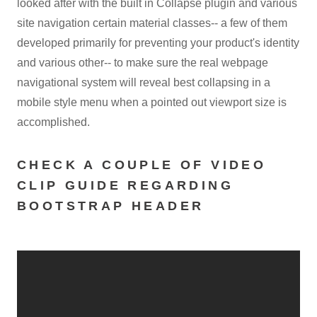
looked after with the built in Collapse plugin and various
site navigation certain material classes-- a few of them
developed primarily for preventing your product's identity
and various other-- to make sure the real webpage
navigational system will reveal best collapsing in a
mobile style menu when a pointed out viewport size is
accomplished.
CHECK A COUPLE OF VIDEO
CLIP GUIDE REGARDING
BOOTSTRAP HEADER