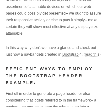
assortment of attainable devices on which our web
pages could possibly get presented-- we ought to assure
their responsive activity or else to puts it simply-- make
certain they will show most effective at any display size
attainable.
In this way why don't we have a glance and check out
just how a navbar gets created in
Bootstrap
4. (
read this
)
EFFICIENT WAYS TO EMPLOY
THE BOOTSTRAP HEADER
EXAMPLE:
First off in order to generate a page header or else
considering that it gets referred to in the framework-- a
navbar-- we require to wrap the whole thing into a