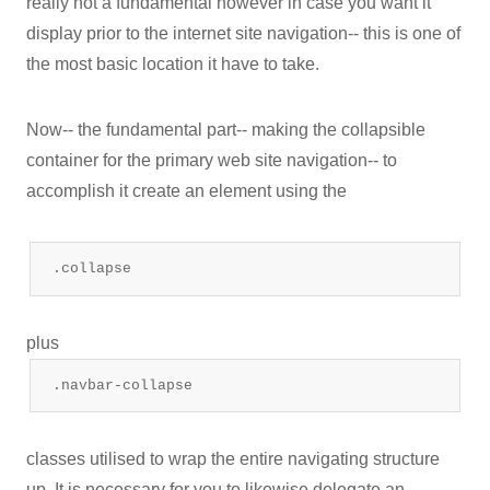
really not a fundamental however in case you want it
display prior to the internet site navigation-- this is one of
the most basic location it have to take.
Now-- the fundamental part-- making the collapsible
container for the primary web site navigation-- to
accomplish it create an element using the
.collapse
plus
.navbar-collapse
classes utilised to wrap the entire navigating structure
up. It is necessary for you to likewise delegate an