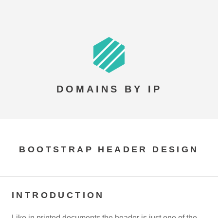
DOMAINS BY IP
BOOTSTRAP HEADER DESIGN
INTRODUCTION
Like in printed documents the header is just one of the