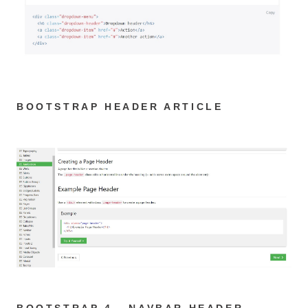
BOOTSTRAP HEADER ARTICLE
BOOTSTRAP 4 - NAVBAR HEADER