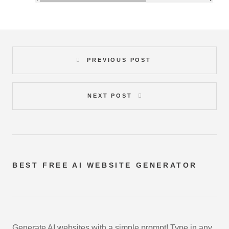
PREVIOUS POST
NEXT POST
BEST FREE
AI WEBSITE GENERATOR
Generate AI websites with a simple prompt! Type in any