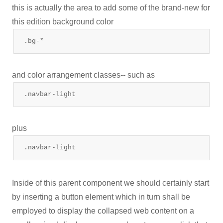
this is actually the area to add some of the brand-new for
this edition background color
.bg-*
and color arrangement classes-- such as
.navbar-light
plus
.navbar-light
Inside of this parent component we should certainly start
by inserting a button element which in turn shall be
employed to display the collapsed web content on a