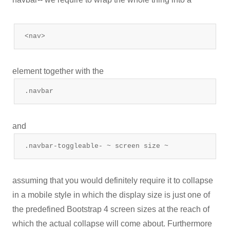
<nav>
element together with the
.navbar
and
.navbar-toggleable- ~ screen size ~
assuming that you would definitely require it to collapse
in a mobile style in which the display size is just one of
the predefined Bootstrap 4 screen sizes at the reach of
which the actual collapse will come about. Furthermore