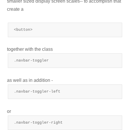
smaller sized display screen scales-- to accomplish that
create a
<button>
together with the class
.navbar-toggler
as well as in addition -
.navbar-toggler-left
or
.navbar-toggler-right