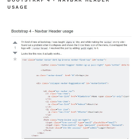
USAGE