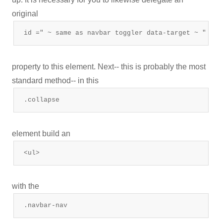
original
id =" ~ same as navbar toggler data-target ~ "
property to this element. Next-- this is probably the most
standard method-- in this
.collapse
element build an
<ul>
with the
.navbar-nav