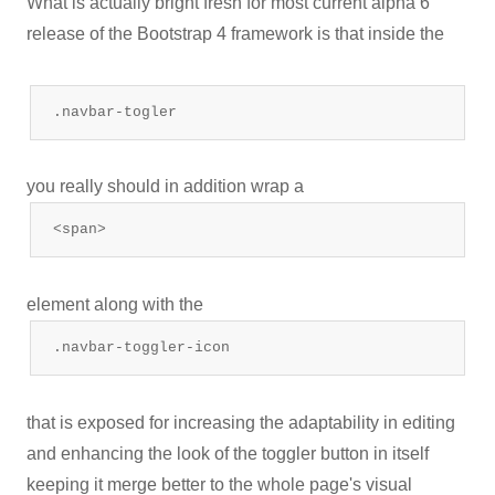
What is actually bright fresh for most current alpha 6
release of the Bootstrap 4 framework is that inside the
.navbar-togler
you really should in addition wrap a
<span>
element along with the
.navbar-toggler-icon
that is exposed for increasing the adaptability in editing
and enhancing the look of the toggler button in itself
keeping it merge better to the whole page's visual