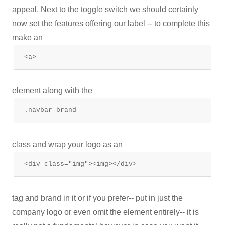
appeal. Next to the toggle switch we should certainly
now set the features offering our label -- to complete this
make an
<a>
element along with the
.navbar-brand
class and wrap your logo as an
<div class="img"><img></div>
tag and brand in it or if you prefer-- put in just the
company logo or even omit the element entirely-- it is