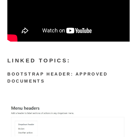
LINKED TOPICS:
BOOTSTRAP HEADER: APPROVED
DOCUMENTS