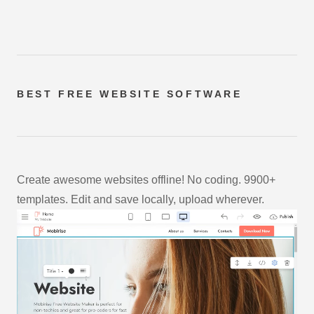
BEST FREE
WEBSITE SOFTWARE
Create awesome websites offline! No coding. 9900+
templates. Edit and save locally, upload wherever.