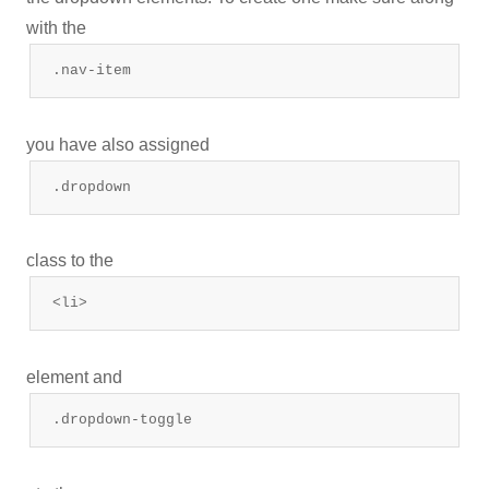
with the
.nav-item
you have also assigned
.dropdown
class to the
<li>
element and
.dropdown-toggle