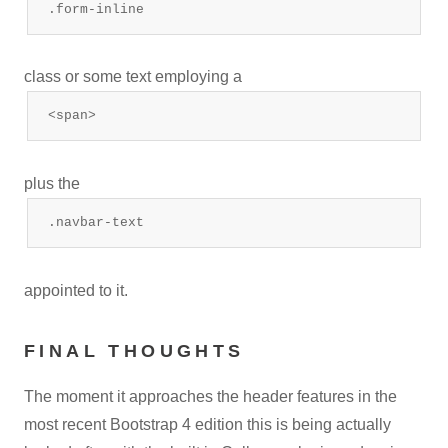
.form-inline
class or some text employing a
<span>
plus the
.navbar-text
appointed to it.
FINAL THOUGHTS
The moment it approaches the header features in the
most recent Bootstrap 4 edition this is being actually