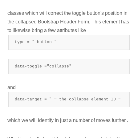
classes which will correct the toggle button's position in
the collapsed Bootstrap Header Form. This element has
to likewise bring a few attributes like
type = " button "
data-toggle ="collapse"
and
data-target = " ~ the collapse element ID ~
which we will identify in just a number of moves further .