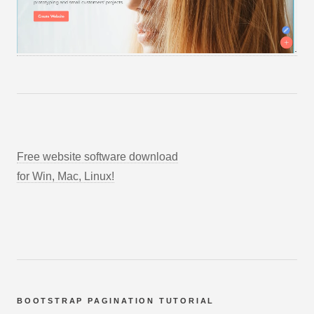
Free website software download
for Win, Mac, Linux!
BOOTSTRAP PAGINATION TUTORIAL