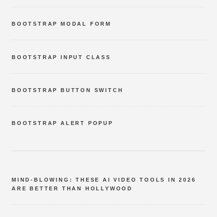
BOOTSTRAP MODAL FORM
BOOTSTRAP INPUT CLASS
BOOTSTRAP BUTTON SWITCH
BOOTSTRAP ALERT POPUP
MIND-BLOWING: THESE AI VIDEO TOOLS IN 2026
ARE BETTER THAN HOLLYWOOD