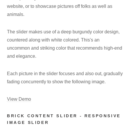
website, or to showcase pictures off folks as well as
animals.
The slider makes use of a deep burgundy color design,
countered along with white colored. This's an
uncommon and striking color that recommends high-end
and elegance.
Each picture in the slider focuses and also out, gradually
fading concurrently to show the following image.
View Demo
BRICK CONTENT SLIDER - RESPONSIVE
IMAGE SLIDER