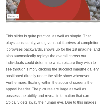
This slider is quite practical as well as simple. That
plays consistently, and given that it arrives at completion
it browses backwards, shows up for the 1st imagine, and
also automatically replays the overall correct out.
Individuals could determine which picture they wish to
see through simply clicking the succinct imagine gallery
positioned directly under the slide show whenever.
Furthermore, floating within the succinct screens the
appeal header. The pictures are large as well as
possess the ability and reveal information that can
typically gets away the human eye. Due to this images