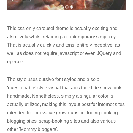
This css-only carousel theme is actually exciting and
also lively whilst retaining a contemporary simplicity.
That is actually quickly and tons, entirely receptive, as
well as does not require javascript or even JQuery and
operate.
The style uses cursive font styles and also a
'questionable' style visual that aids the slide show look
handmade. Nonetheless, simply a singular color is
actually utilized, making this layout best for internet sites
intended for innovative grown-ups, including cooking
blogging sites, scrap-booking sites and also various
other 'Mommy bloggers'.