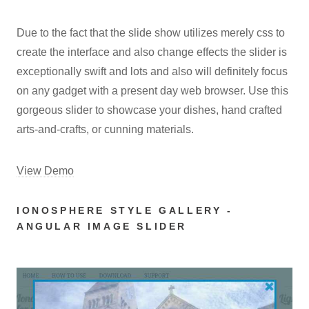
Due to the fact that the slide show utilizes merely css to
create the interface and also change effects the slider is
exceptionally swift and lots and also will definitely focus
on any gadget with a present day web browser. Use this
gorgeous slider to showcase your dishes, hand crafted
arts-and-crafts, or cunning materials.
View Demo
IONOSPHERE STYLE GALLERY -
ANGULAR IMAGE SLIDER