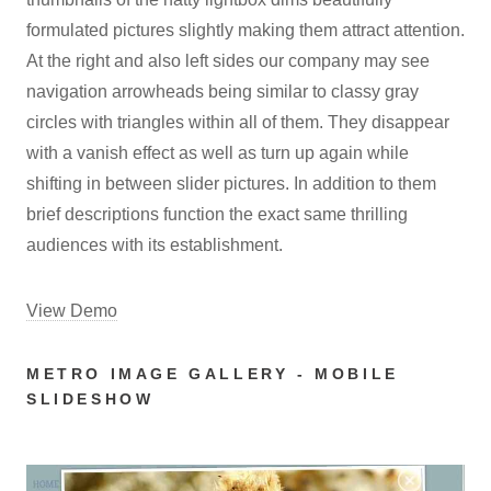
formulated pictures slightly making them attract attention.
At the right and also left sides our company may see
navigation arrowheads being similar to classy gray
circles with triangles within all of them. They disappear
with a vanish effect as well as turn up again while
shifting in between slider pictures. In addition to them
brief descriptions function the exact same thrilling
audiences with its establishment.
View Demo
METRO IMAGE GALLERY - MOBILE
SLIDESHOW