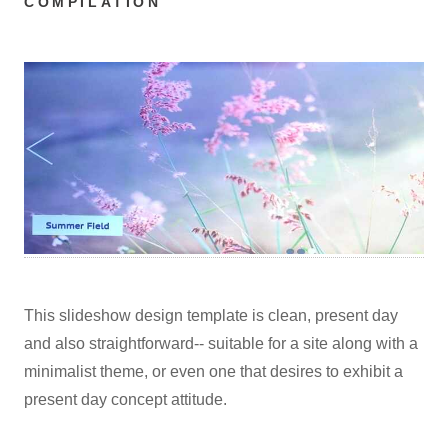
COMPILATION
This slideshow design template is clean, present day
and also straightforward-- suitable for a site along with a
minimalist theme, or even one that desires to exhibit a
present day concept attitude.