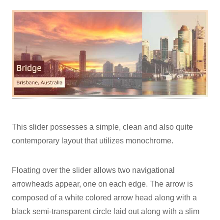
This slider possesses a simple, clean and also quite
contemporary layout that utilizes monochrome.
Floating over the slider allows two navigational
arrowheads appear, one on each edge. The arrow is
composed of a white colored arrow head along with a
black semi-transparent circle laid out along with a slim