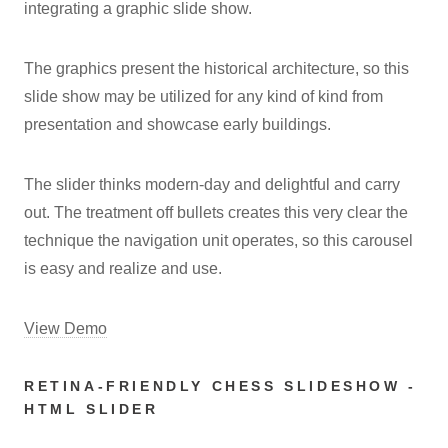
integrating a graphic slide show.
The graphics present the historical architecture, so this
slide show may be utilized for any kind of kind from
presentation and showcase early buildings.
The slider thinks modern-day and delightful and carry
out. The treatment off bullets creates this very clear the
technique the navigation unit operates, so this carousel
is easy and realize and use.
View Demo
RETINA-FRIENDLY CHESS SLIDESHOW -
HTML SLIDER