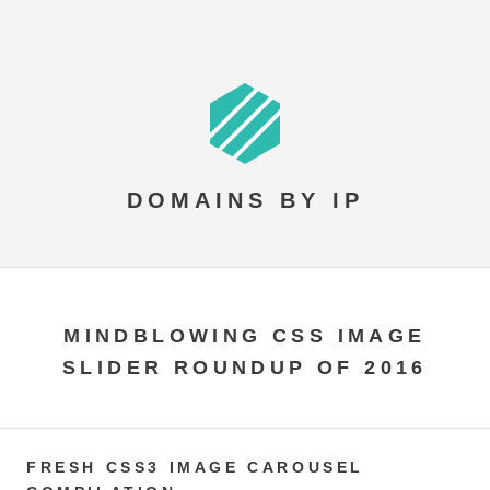
DOMAINS BY IP
MINDBLOWING CSS IMAGE
SLIDER ROUNDUP OF 2016
FRESH CSS3 IMAGE CAROUSEL