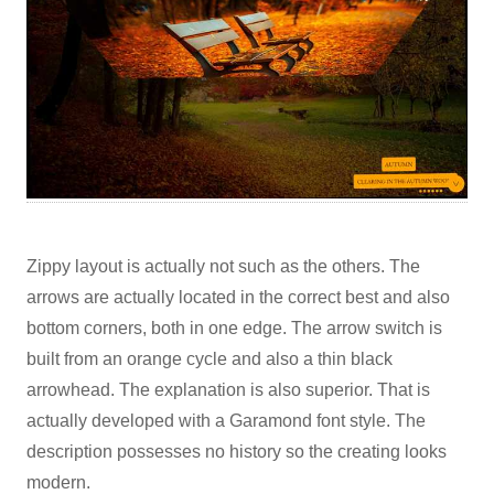
Zippy layout is actually not such as the others. The
arrows are actually located in the correct best and also
bottom corners, both in one edge. The arrow switch is
built from an orange cycle and also a thin black
arrowhead. The explanation is also superior. That is
actually developed with a Garamond font style. The
description possesses no history so the creating looks
modern.