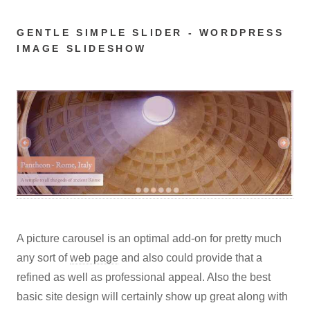
GENTLE SIMPLE SLIDER - WORDPRESS
IMAGE SLIDESHOW
A picture carousel is an optimal add-on for pretty much
any sort of
web page
and also could provide that a
refined as well as professional appeal. Also the best
basic site design will certainly show up great along with