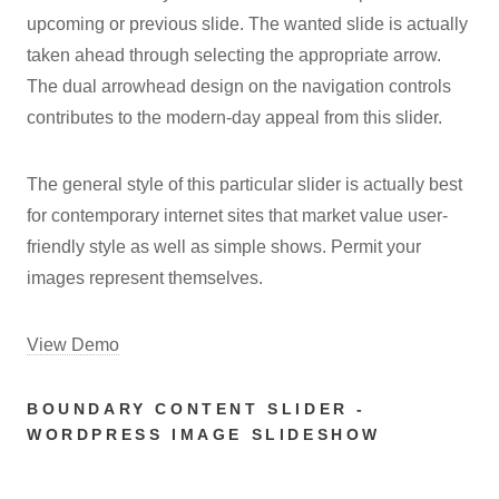
upcoming or previous slide. The wanted slide is actually
taken ahead through selecting the appropriate arrow.
The dual arrowhead design on the navigation controls
contributes to the modern-day appeal from this slider.
The general style of this particular slider is actually best
for contemporary internet sites that market value user-
friendly style as well as simple shows. Permit your
images represent themselves.
View Demo
BOUNDARY CONTENT SLIDER -
WORDPRESS IMAGE SLIDESHOW