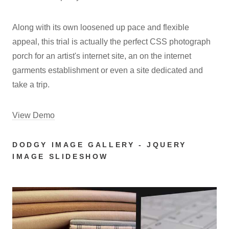
Along with its own loosened up pace and flexible
appeal, this trial is actually the perfect CSS photograph
porch for an artist's internet site, an on the internet
garments establishment or even a site dedicated and
take a trip.
View Demo
DODGY IMAGE GALLERY - JQUERY
IMAGE SLIDESHOW