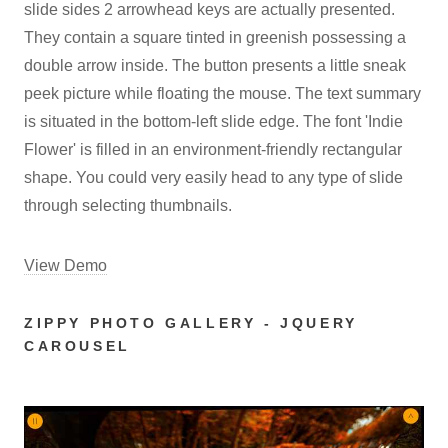
slide sides 2 arrowhead keys are actually presented.
They contain a square tinted in greenish possessing a
double arrow inside. The button presents a little sneak
peek picture while floating the mouse. The text summary
is situated in the bottom-left slide edge. The font 'Indie
Flower' is filled in an environment-friendly rectangular
shape. You could very easily head to any type of slide
through selecting thumbnails.
View Demo
ZIPPY PHOTO GALLERY - JQUERY
CAROUSEL