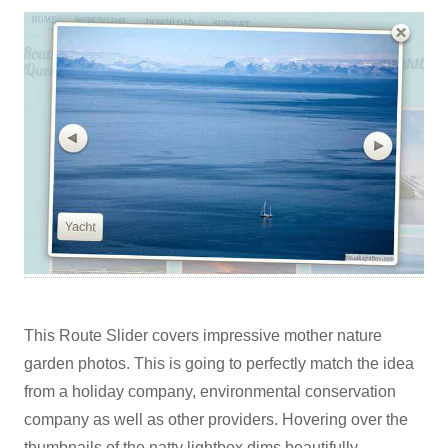
This Route Slider covers impressive mother nature
garden photos. This is going to perfectly match the idea
from a holiday company, environmental conservation
company as well as other providers. Hovering over the
thumbnails of the natty lightbox dims beautifully