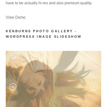
have to be actually hi-res and also premium quality.
View Demo
KENBURNS PHOTO GALLERY -
WORDPRESS IMAGE SLIDESHOW