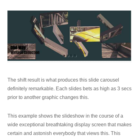
The shift result is what produces this slide carousel
definitely remarkable. Each slides bets as high as 3 secs
prior to another graphic changes this.
This example shows the slideshow in the course of a
wide exceptional breathtaking display screen that makes
certain and astonish everybody that views this. This