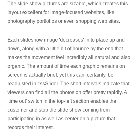
The slide show pictures are sizable, which creates this
layout excellent for image-focused websites, like
photography portfolios or even shopping web sites.
Each slideshow image 'decreases' in to place up and
down, along with a little bit of bounce by the end that
makes the movement feel incredibly all natural and also
organic. The amount of time each graphic remains on
screen is actually brief, yet this can, certainly, be
readjusted in cssSlider. The short intervals indicate that
viewers can find all the photos on offer pretty rapidly. A
'time out' switch in the top-left section enables the
customer and stop the slide show coming from
participating in as well as center on a picture that
records their interest.