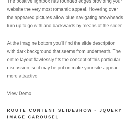
The positive lightbox has rounded edges providing your
website the very most romantic appeal. Hovering over
the appeared pictures allow blue navigating arrowheads
turn up to go with and backwards by means of the slider.
At the imagine bottom you'll find the slide description
with dark background that seems from underneath. The
entire layout flawlessly fits the concept of this particular
discussion, so it may be put on make your site appear
more attractive.
View Demo
ROUTE CONTENT SLIDESHOW - JQUERY
IMAGE CAROUSEL