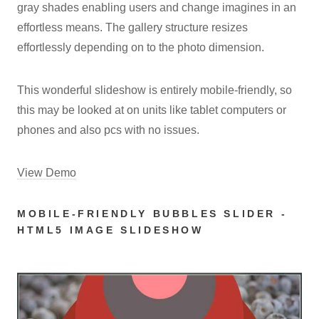
gray shades enabling users and change imagines in an
effortless means. The gallery structure resizes
effortlessly depending on to the photo dimension.
This wonderful slideshow is entirely mobile-friendly, so
this may be looked at on units like tablet computers or
phones and also pcs with no issues.
View Demo
MOBILE-FRIENDLY BUBBLES SLIDER -
HTML5 IMAGE SLIDESHOW