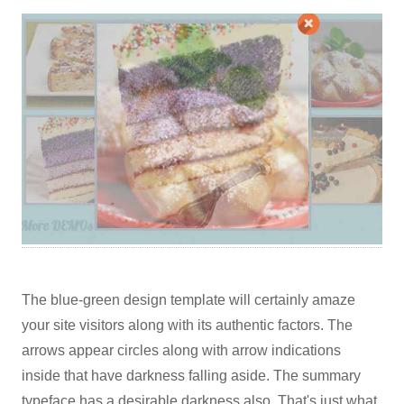
The blue-green design template will certainly amaze
your site visitors along with its authentic factors. The
arrows appear circles along with arrow indications
inside that have darkness falling aside. The summary
typeface has a desirable darkness also. That's just what