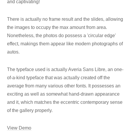
and captivating!
There is actually no frame result and the slides, allowing
the images to occupy the max amount from area.
Nonetheless, the photos do possess a 'circular edge'
effect, makings them appear like modern photographs of
autos.
The typeface used is actually Averia Sans Libre, an one-
of-a-kind typeface that was actually created off the
average from many various other fonts. It possesses an
exciting as well as somewhat hand-drawn appearance
and it, which matches the eccentric contemporary sense
of the gallery properly.
View Demo