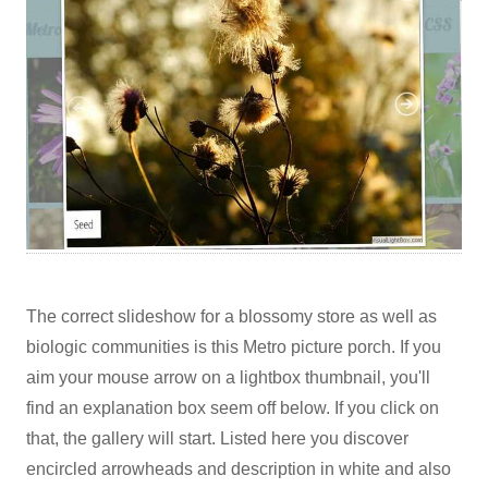
The correct slideshow for a blossomy store as well as
biologic communities is this Metro picture porch. If you
aim your mouse arrow on a lightbox thumbnail, you'll
find an explanation box seem off below. If you click on
that, the gallery will start. Listed here you discover
encircled arrowheads and description in white and also