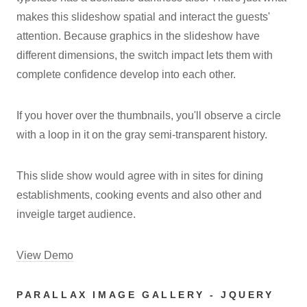
makes this slideshow spatial and interact the guests'
attention. Because graphics in the slideshow have
different dimensions, the switch impact lets them with
complete confidence develop into each other.
If you hover over the thumbnails, you'll observe a circle
with a loop in it on the gray semi-transparent history.
This slide show would agree with in sites for dining
establishments, cooking events and also other and
inveigle target audience.
View Demo
PARALLAX IMAGE GALLERY - JQUERY