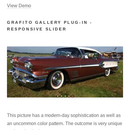
View Demo
GRAFITO GALLERY PLUG-IN -
RESPONSIVE SLIDER
This picture has a modern-day sophistication as well as
an uncommon color pattern. The outcome is very unique