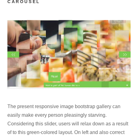
CAROUSEL
The present responsive image bootstrap gallery can
easily make every person pleasingly starving.
Considering this slider, users will relax down as a result
of to this green-colored layout. On left and also correct