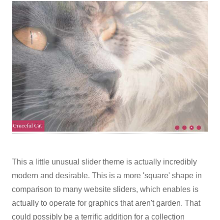
This a little unusual slider theme is actually incredibly
modern and desirable. This is a more 'square' shape in
comparison to many website sliders, which enables is
actually to operate for graphics that aren't garden. That
could possibly be a terrific addition for a collection