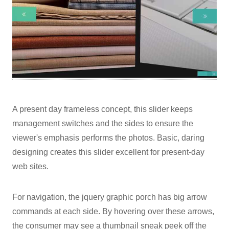
A present day frameless concept, this slider keeps
management switches and the sides to ensure the
viewer's emphasis performs the photos. Basic, daring
designing creates this slider excellent for present-day
web sites.
For navigation, the jquery graphic porch has big arrow
commands at each side. By hovering over these arrows,
the consumer may see a thumbnail sneak peek off the