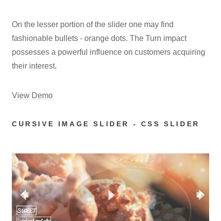
On the lesser portion of the slider one may find
fashionable bullets - orange dots. The Turn impact
possesses a powerful influence on customers acquiring
their interest.
View Demo
CURSIVE IMAGE SLIDER - CSS SLIDER