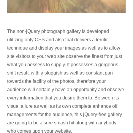
The non-jQuery photograph gallery is developed
utilizing only CSS and also that delivers a terrific
technique and display your images as well as to allow
site visitors to your web site observe the finest from just
what you possess to supply. It possesses a gorgeous
shift result, with a sluggish as well as constant pan
towards the facility of the photos, therefore your
audience will certainly have an opportunity and observe
every information that you desire them to. Between its
visual allure as well as its own complete enhance off
managements for the audience, this jQuery-free gallery
are going to be a sure smash hit along with anybody
who comes upon your website.