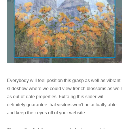
Everybody will feel position this grasp as well as vibrant
slideshow where we could view french blossoms as well
as out-of-date properties. Extraing this slider will
definitely guarantee that visitors won't be actually able
and keep their eyes off of your website.