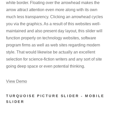
white border. Floating over the arrowhead makes the
arrow attract attention even more along with its own
much less transparency. Clicking an arrowhead cycles
you via the graphics. As a result of this websites well-
maintained and also present day layout, this slider will
function properly on technology websites, software
program firms as well as web sites regarding modern
style. That would likewise be actually an excellent
selection for science-fiction writers and any sort of site
going deep space or even potential thinking.
View Demo
TURQUOISE PICTURE SLIDER - MOBILE
SLIDER