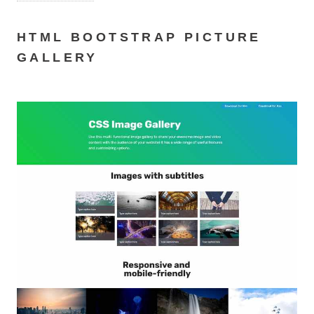
HTML BOOTSTRAP PICTURE
GALLERY