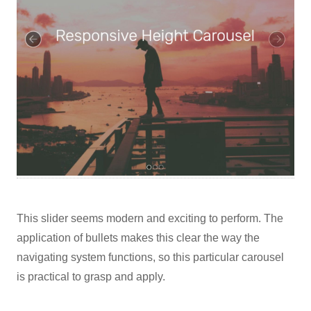
This slider seems modern and exciting to perform. The
application of bullets makes this clear the way the
navigating system functions, so this particular carousel
is practical to grasp and apply.