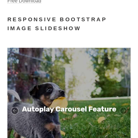
Free Download
RESPONSIVE BOOTSTRAP
IMAGE SLIDESHOW