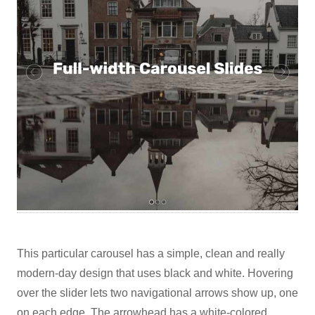
This particular carousel has a simple, clean and really
modern-day design that uses black and white. Hovering
over the slider lets two navigational arrows show up, one
on each edge. The arrowhead has a white-colored