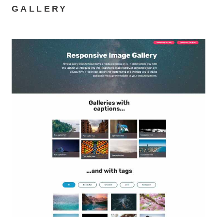
GALLERY