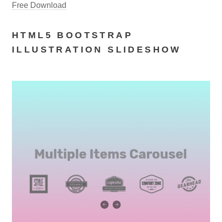
Free Download
HTML5 BOOTSTRAP
ILLUSTRATION SLIDESHOW