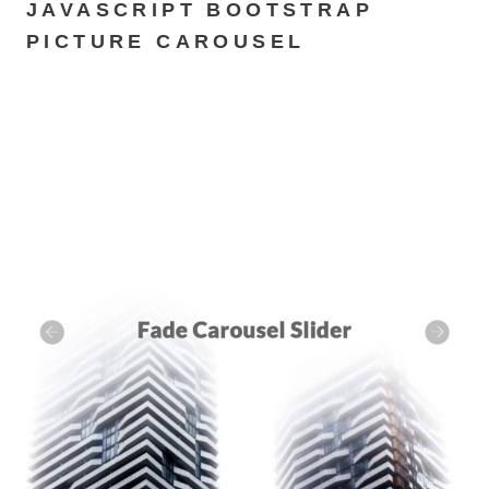
JAVASCRIPT BOOTSTRAP
PICTURE CAROUSEL