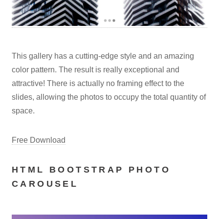
This gallery has a cutting-edge style and an amazing
color pattern. The result is really exceptional and
attractive! There is actually no framing effect to the
slides, allowing the photos to occupy the total quantity of
space.
Free Download
HTML BOOTSTRAP PHOTO
CAROUSEL