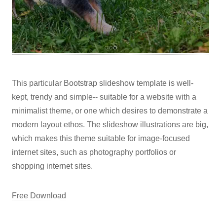
This particular Bootstrap slideshow template is well-
kept, trendy and simple-- suitable for a website with a
minimalist theme, or one which desires to demonstrate a
modern layout ethos. The slideshow illustrations are big,
which makes this theme suitable for image-focused
internet sites, such as photography portfolios or
shopping internet sites.
Free Download