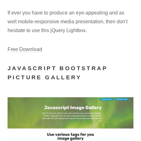
If ever you have to produce an eye-appealing and as
well mobile-responsive media presentation, then don't
hesitate to use this jQuery Lightbox.
Free Download
JAVASCRIPT BOOTSTRAP
PICTURE GALLERY