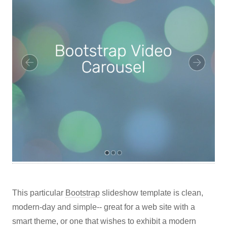
This particular
Bootstrap
slideshow template is clean,
modern-day and simple-- great for a web site with a
smart theme, or one that wishes to exhibit a modern