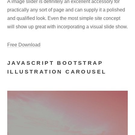
A image slider is definitely an excellent accessory for
practically any sort of page and can supply it a polished
and qualified look. Even the most simple site concept
will show up great with incorporating a visual slide show.
Free Download
JAVASCRIPT BOOTSTRAP
ILLUSTRATION CAROUSEL