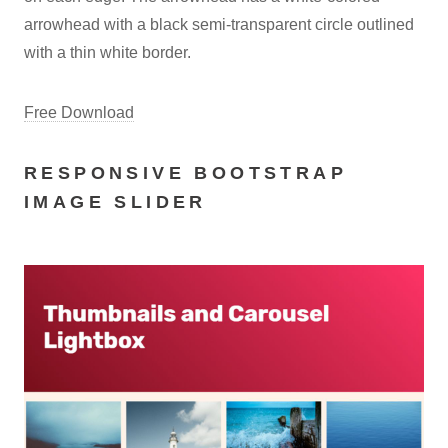
arrowhead with a black semi-transparent circle outlined
with a thin white border.
Free Download
RESPONSIVE BOOTSTRAP
IMAGE SLIDER