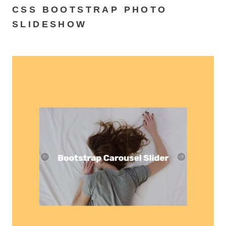
CSS BOOTSTRAP PHOTO
SLIDESHOW