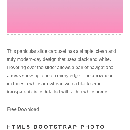
This particular slide carousel has a simple, clean and
truly modern-day design that uses black and white.
Hovering over the slider allows a pair of navigational
arrows show up, one on every edge. The arrowhead
includes a white arrowhead with a black semi-
transparent circle detailed with a thin white border.
Free Download
HTML5 BOOTSTRAP PHOTO