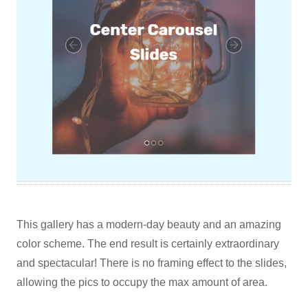
This gallery has a modern-day beauty and an amazing
color scheme. The end result is certainly extraordinary
and spectacular! There is no framing effect to the slides,
allowing the pics to occupy the max amount of area.