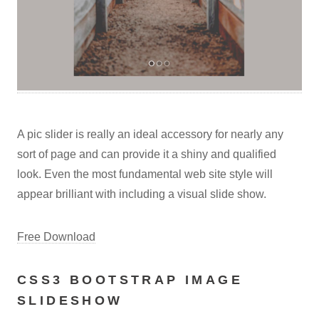
A pic slider is really an ideal accessory for nearly any
sort of page and can provide it a shiny and qualified
look. Even the most fundamental web site style will
appear brilliant with including a visual slide show.
Free Download
CSS3 BOOTSTRAP IMAGE
SLIDESHOW