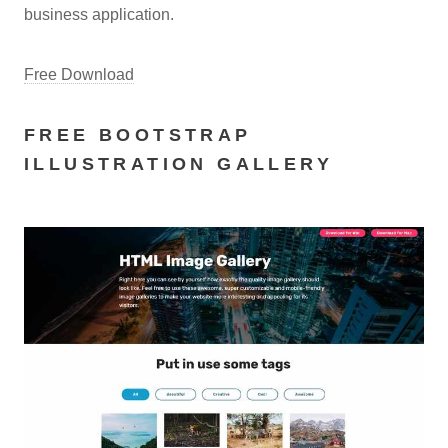
business application.
Free Download
FREE BOOTSTRAP
ILLUSTRATION GALLERY