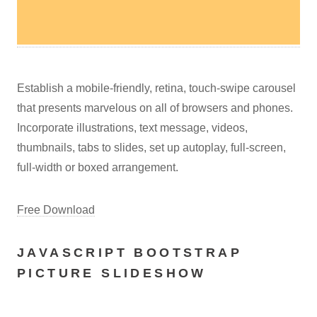
Establish a mobile-friendly, retina, touch-swipe carousel
that presents marvelous on all of browsers and phones.
Incorporate illustrations, text message, videos,
thumbnails, tabs to slides, set up autoplay, full-screen,
full-width or boxed arrangement.
Free Download
JAVASCRIPT BOOTSTRAP
PICTURE SLIDESHOW