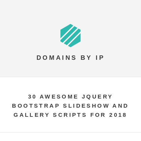
DOMAINS BY IP
30 AWESOME JQUERY
BOOTSTRAP SLIDESHOW AND
GALLERY SCRIPTS FOR 2018