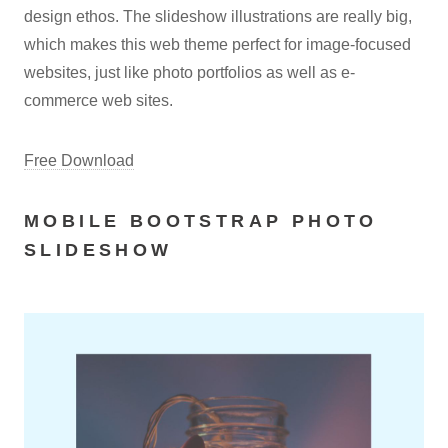
design ethos. The slideshow illustrations are really big,
which makes this web theme perfect for image-focused
websites, just like photo portfolios as well as e-
commerce web sites.
Free Download
MOBILE BOOTSTRAP PHOTO
SLIDESHOW