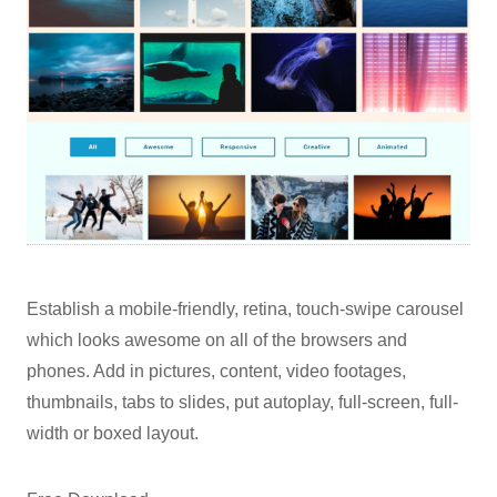
Establish a mobile-friendly, retina, touch-swipe carousel
which looks awesome on all of the browsers and
phones. Add in pictures, content, video footages,
thumbnails, tabs to slides, put autoplay, full-screen, full-
width or boxed layout.