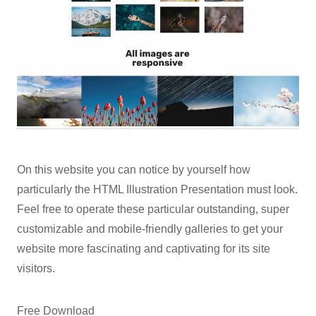
On this website you can notice by yourself how
particularly the HTML Illustration Presentation must look.
Feel free to operate these particular outstanding, super
customizable and mobile-friendly galleries to get your
website more fascinating and captivating for its site
visitors.
Free Download