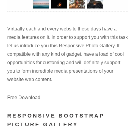
Virtually each and every website these days have a
media features on it. In order to support you with this task
let us introduce you this Responsive Photo Gallery. It
compatible with any kind of gadget, have a load of cool
opportunities for customing and will definitely support
you to form incredible media presentations of your
website web content.
Free Download
RESPONSIVE BOOTSTRAP
PICTURE GALLERY