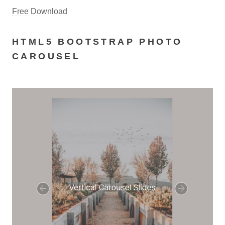
Free Download
HTML5 BOOTSTRAP PHOTO
CAROUSEL