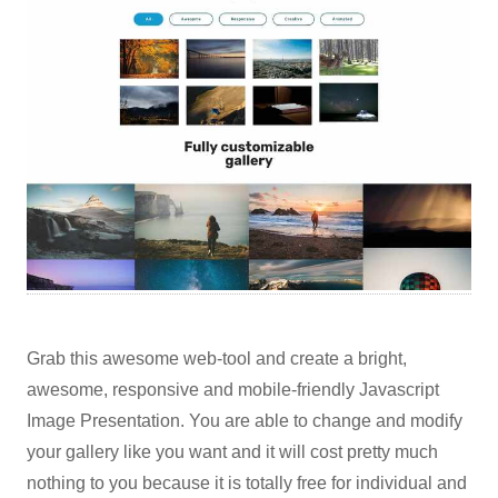
Grab this awesome web-tool and create a bright,
awesome, responsive and mobile-friendly Javascript
Image Presentation. You are able to change and modify
your gallery like you want and it will cost pretty much
nothing to you because it is totally free for individual and