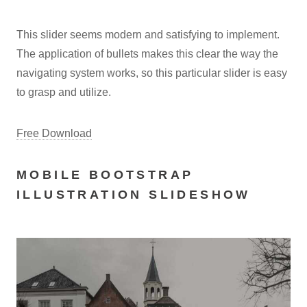
This slider seems modern and satisfying to implement.
The application of bullets makes this clear the way the
navigating system works, so this particular slider is easy
to grasp and utilize.
Free Download
MOBILE BOOTSTRAP
ILLUSTRATION SLIDESHOW