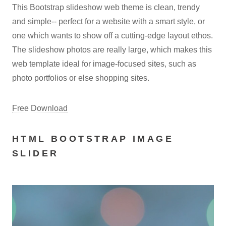
This Bootstrap slideshow web theme is clean, trendy
and simple-- perfect for a website with a smart style, or
one which wants to show off a cutting-edge layout ethos.
The slideshow photos are really large, which makes this
web template ideal for image-focused sites, such as
photo portfolios or else shopping sites.
Free Download
HTML BOOTSTRAP IMAGE
SLIDER