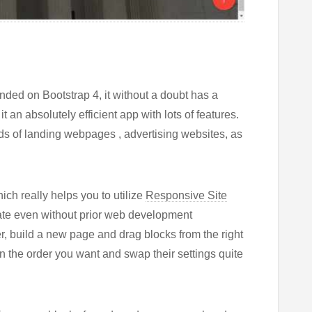
ded on Bootstrap 4, it without a doubt has a
t an absolutely efficient app with lots of features.
nds of landing webpages , advertising websites, as
ch really helps you to utilize
Responsive Site
late even without prior web development
r, build a new page and drag blocks from the right
in the order you want and swap their settings quite