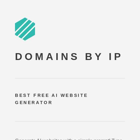
DOMAINS BY IP
BEST FREE
AI WEBSITE
GENERATOR