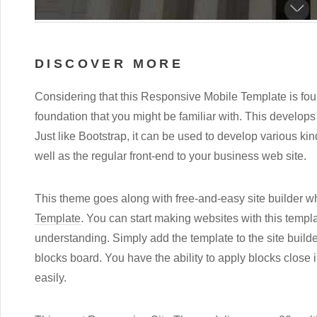
DISCOVER MORE
Considering that this Responsive Mobile Template is foun
foundation that you might be familiar with. This develops i
Just like Bootstrap, it can be used to develop various ki
well as the regular front-end to your business web site.
This theme goes along with free-and-easy site builder whi
Template
. You can start making websites with this temp
understanding. Simply add the template to the site builde
blocks board. You have the ability to apply blocks close 
easily.