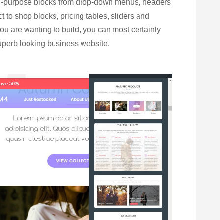
ti-purpose blocks from drop-down menus, headers
t to shop blocks, pricing tables, sliders and
you are wanting to build, you can most certainly
superb looking business website.