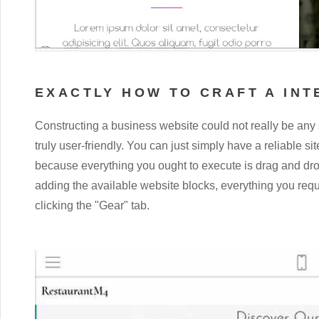
EXACTLY HOW TO CRAFT A INT
Constructing a business website could not really be any 
truly user-friendly. You can just simply have a reliable si
because everything you ought to execute is drag and drop
adding the available website blocks, everything you requi
clicking the "Gear" tab.