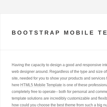
BOOTSTRAP MOBILE T
Having the capacity to design a good and responsive inter
web designer around. Regardless of the type and size of
site, needed for you to show your products and services
here
HTML5 Mobile Template
is one of these professional
completely free to operate-- both for personal and commer
template solutions are incredibly customizable and flexibl
how could you choose the best theme from such a big n