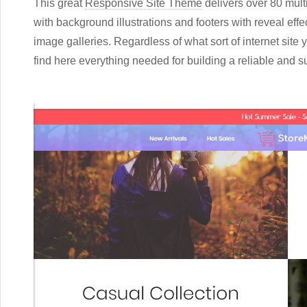
This great
Responsive Site Theme
delivers over 80 mul
with background illustrations and footers with reveal effec
image galleries. Regardless of what sort of internet site 
find here everything needed for building a reliable and 