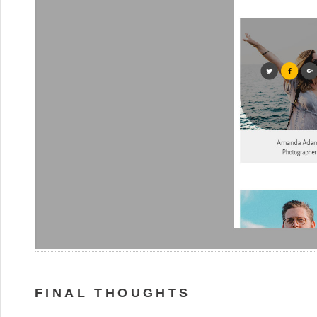
FINAL THOUGHTS