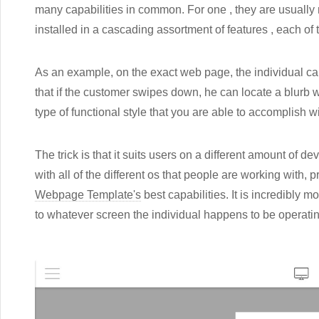
many capabilities in common. For one , they are usually m
installed in a cascading assortment of features , each of
As an example, on the exact web page, the individual can
that if the customer swipes down, he can locate a blurb w
type of functional style that you are able to accomplish w
The trick is that it suits users on a different amount of de
with all of the different os that people are working wit
Webpage Template's
best capabilities. It is incredibly 
to whatever screen the individual happens to be operatin