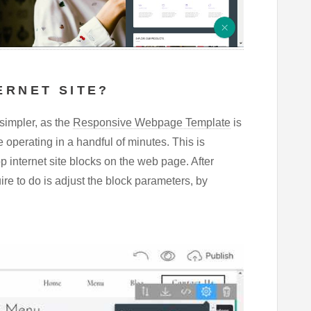
ERNET SITE?
simpler, as the
Responsive Webpage Template
is
te operating in a handful of minutes. This is
 internet site blocks on the web page. After
re to do is adjust the block parameters, by