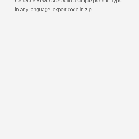
Generate AI websites with a simple prompt! Type
in any language, export code in zip.