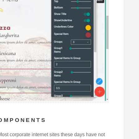
COMPONENTS
Most corporate internet sites these days have not