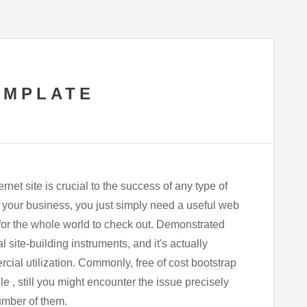
EMPLATE
net site is crucial to the success of any type of
 your business, you just simply need a useful web
 for the whole world to check out. Demonstrated
 site-building instruments, and it's actually
cial utilization. Commonly, free of cost
bootstrap
e , still you might encounter the issue precisely
umber of them.