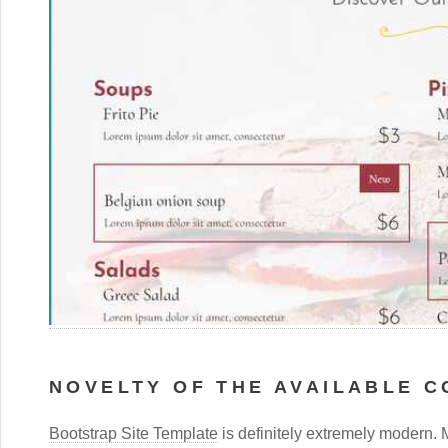
NOVELTY OF THE AVAILABLE 
Bootstrap Site Template
is definitely extremely modern. 