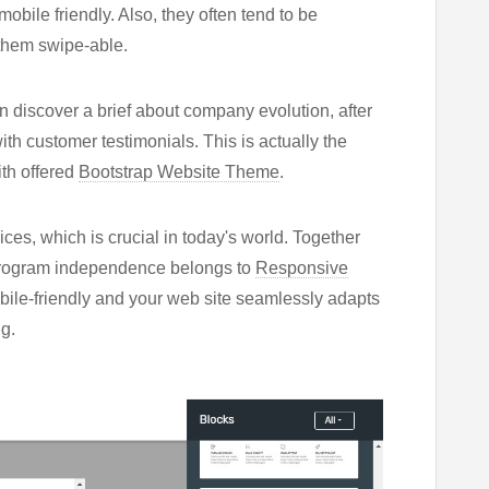
obile friendly. Also, they often tend to be
 them swipe-able.
 discover a brief about company evolution, after
ith customer testimonials. This is actually the
ith offered
Bootstrap Website Theme
.
vices, which is crucial in today's world. Together
h, program independence belongs to
Responsive
mobile-friendly and your web site seamlessly adapts
g.