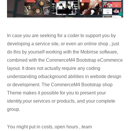
In case you are seeking for a coder to support you by
developing a service site, or even an online shop , just
do this by yourself working with the Mobirise software,
combined with the CommerceM4 Bootstrap eCommerce
layout. It does not actually require any coding
understanding orbackground abilities in website design
or development. The CommerceM4 Bootstrap shop
Theme makes it possible for you to present your
identity,your services or products, and your complete
group.
You might put in costs, open hours , team