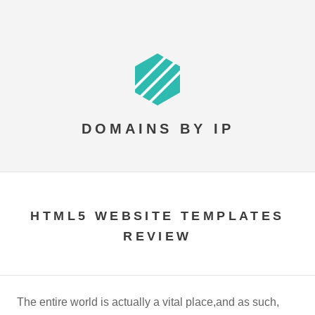
DOMAINS BY IP
HTML5 WEBSITE TEMPLATES
REVIEW
The entire world is actually a vital place,and as such,