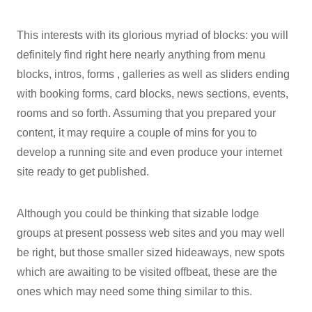
This interests with its glorious myriad of blocks: you will
definitely find right here nearly anything from menu
blocks, intros, forms , galleries as well as sliders ending
with booking forms, card blocks, news sections, events,
rooms and so forth. Assuming that you prepared your
content, it may require a couple of mins for you to
develop a running site and even produce your internet
site ready to get published.
Although you could be thinking that sizable lodge
groups at present possess web sites and you may well
be right, but those smaller sized hideaways, new spots
which are awaiting to be visited offbeat, these are the
ones which may need some thing similar to this.