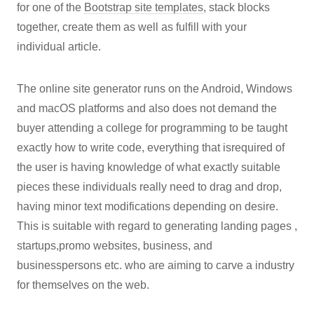
for one of the
Bootstrap site templates
, stack blocks
together, create them as well as fulfill with your
individual article.
The online site generator runs on the Android, Windows
and macOS platforms and also does not demand the
buyer attending a college for programming to be taught
exactly how to write code, everything that isrequired of
the user is having knowledge of what exactly suitable
pieces these individuals really need to drag and drop,
having minor text modifications depending on desire.
This is suitable with regard to generating landing pages ,
startups,promo websites, business, and
businesspersons etc. who are aiming to carve a industry
for themselves on the web.