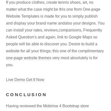
If you produce clothes, create tennis shoes, art, no
matter what the case might be this one from One-page
Website Templates is made for you to simply publish
and display your brand name andalso your designs. You
can install your rates, reviews,comparisons, Frequently
Asked Question's and again, link to Google Maps so
people will be able to discover you. Desire to build a
website for all your things; this one of the complimentary
one-page website themes
very most absolutely is for
you.
Live Demo
Get It Now
CONCLUSION
Having reviewed the Mobirise 4 Bootstrap store