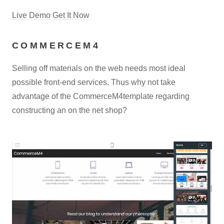
Live Demo
Get It Now
COMMERCEM4
Selling off materials on the web needs most ideal
possible front-end services. Thus why not take
advantage of the CommerceM4template regarding
constructing an on the net shop?