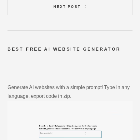
NEXT POST
BEST FREE
AI WEBSITE GENERATOR
Generate AI websites with a simple prompt! Type in any
language, export code in zip.