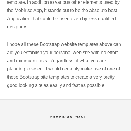
template, in addition to various other elements used by
the Mobirise App, it stands out to be the absolute best
Application that could be used even by less qualified
designers.
I hope all these
Bootstrap
website templates above can
aid you establish your personal web site with no effort
and minimum costs. Regardless of what you are
planning to select, I would certainly make use of one of
these
Bootstrap site templates
to create a very pretty
good looking site as easily and fast as possible.
PREVIOUS POST