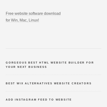
Free website software download
for Win, Mac, Linux!
GORGEOUS BEST HTML WEBSITE BUILDER FOR
YOUR NEXT BUSINESS
BEST WIX ALTERNATIVES WEBSITE CREATORS
ADD INSTAGRAM FEED TO WEBSITE