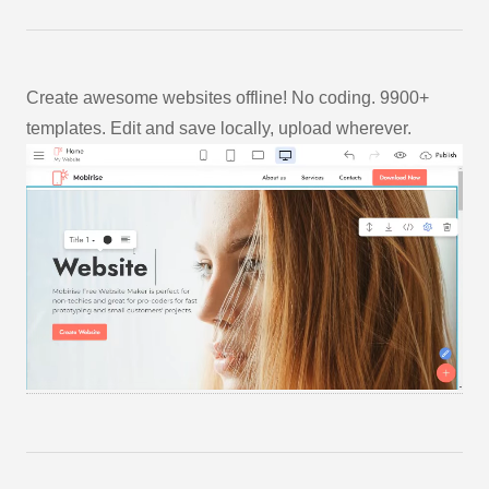
Create awesome websites offline! No coding. 9900+
templates. Edit and save locally, upload wherever.