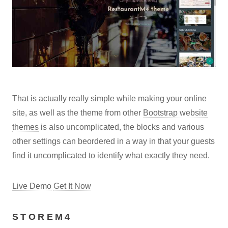
That is actually really simple while making your online
site, as well as the theme from other
Bootstrap website
themes
is also uncomplicated, the blocks and various
other settings can beordered in a way in that your guests
find it uncomplicated to identify what exactly they need.
Live Demo
Get It Now
STOREM4