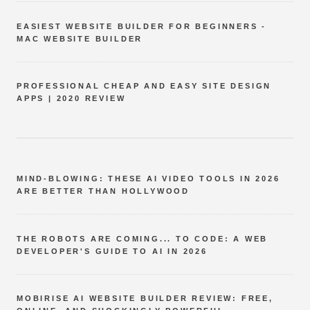
EASIEST WEBSITE BUILDER FOR BEGINNERS -
MAC WEBSITE BUILDER
PROFESSIONAL CHEAP AND EASY SITE DESIGN
APPS | 2020 REVIEW
MIND-BLOWING: THESE AI VIDEO TOOLS IN 2026
ARE BETTER THAN HOLLYWOOD
THE ROBOTS ARE COMING... TO CODE: A WEB
DEVELOPER'S GUIDE TO AI IN 2026
MOBIRISE AI WEBSITE BUILDER REVIEW: FREE,