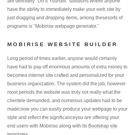
are definitely "Do It Yourself" solutions where anyone
have the ability to immediately make your web site by
just dragging and dropping items, among thesesorts of
programs is "Mobirise webpage generator."
MOBIRISE WEBSITE BUILDER
Long period of times earlier, anyone would certainly
have had to pay off enormous amounts of extra money to
becomea internet site crafted and personalized for your
business organization. The system did the job, however
most periods the website was truly not really what the
clientele demanded, and numerous updates had to be
made;now you can easily produce your webpage to your
style and reflect the significanceyou are offering your
end users with Mobirise along with its
Bootstrap site
templates
.