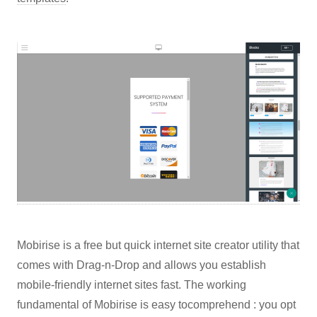
Mobirise is a free but quick internet site creator utility that
comes with Drag-n-Drop and allows you establish
mobile-friendly internet sites fast. The working
fundamental of Mobirise is easy tocomprehend : you opt