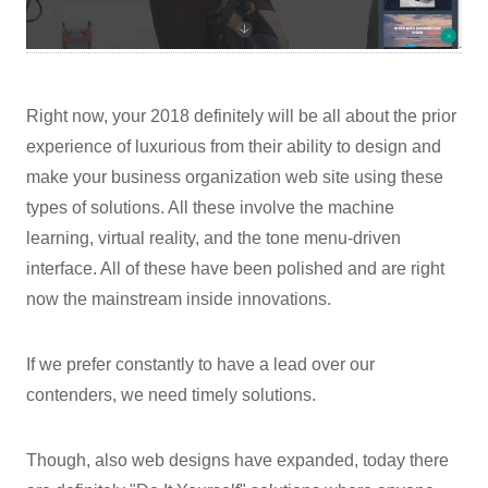
Right now, your 2018 definitely will be all about the prior
experience of luxurious from their ability to design and
make your business organization web site using these
types of solutions. All these involve the machine
learning, virtual reality, and the tone menu-driven
interface. All of these have been polished and are right
now the mainstream inside innovations.
If we prefer constantly to have a lead over our
contenders, we need timely solutions.
Though, also web designs have expanded, today there