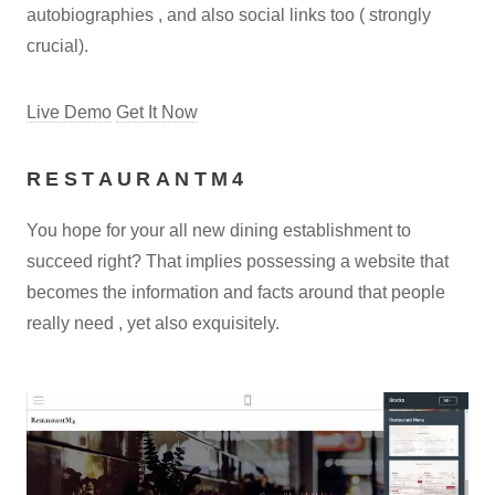
autobiographies , and also social links too ( strongly
crucial).
Live Demo
Get It Now
RESTAURANTM4
You hope for your all new dining establishment to
succeed right? That implies possessing a website that
becomes the information and facts around that people
really need , yet also exquisitely.