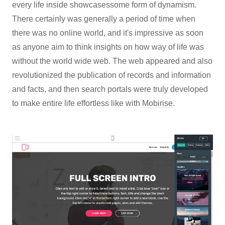
every life inside showcasessome form of dynamism.
There certainly was generally a period of time when
there was no online world, and it's impressive as soon
as anyone aim to think insights on how way of life was
without the world wide web. The web appeared and also
revolutionized the publication of records and information
and facts, and then search portals were truly developed
to make entire life effortless like with
Mobirise
.