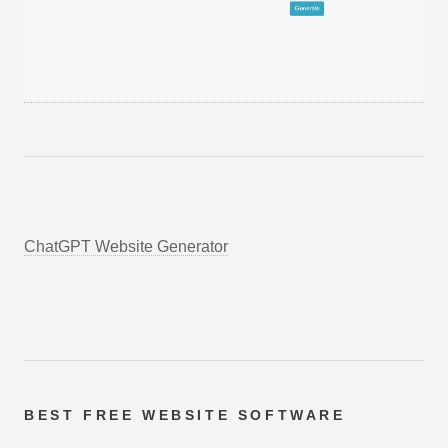
ChatGPT Website Generator
BEST FREE
WEBSITE SOFTWARE