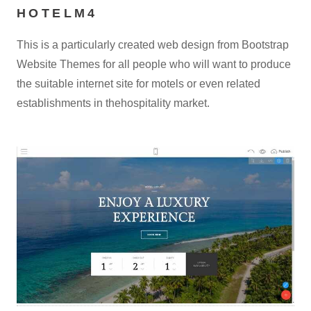
HOTELM4
This is a particularly created web design from Bootstrap
Website Themes for all people who will want to produce
the suitable internet site for motels or even related
establishments in thehospitality market.