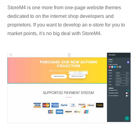
StoreM4 is one more from one-page website themes
dedicated to on the internet shop developers and
proprietors. If you want to develop an e-store for you to
market points, it's no big deal with StoreM4.