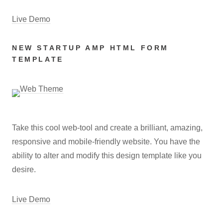
Live Demo
NEW STARTUP AMP HTML FORM
TEMPLATE
Take this cool web-tool and create a brilliant, amazing,
responsive and mobile-friendly website. You have the
ability to alter and modify this design template like you
desire.
Live Demo