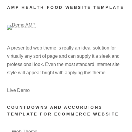
AMP HEALTH FOOD WEBSITE TEMPLATE
A presented web theme is really an ideal solution for
virtually any sort of page and can supply it a sleek and
professional look. Even the most standard internet site
style will appear bright with applying this theme.
Live Demo
COUNTDOWNS AND ACCORDIONS
TEMPLATE FOR ECOMMERCE WEBSITE