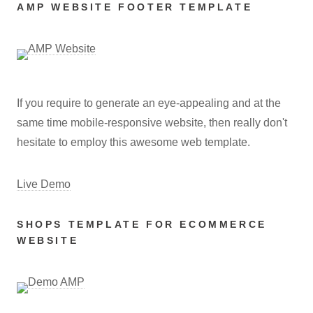
AMP WEBSITE FOOTER TEMPLATE
If you require to generate an eye-appealing and at the
same time mobile-responsive website, then really don't
hesitate to employ this awesome web template.
Live Demo
SHOPS TEMPLATE FOR ECOMMERCE
WEBSITE