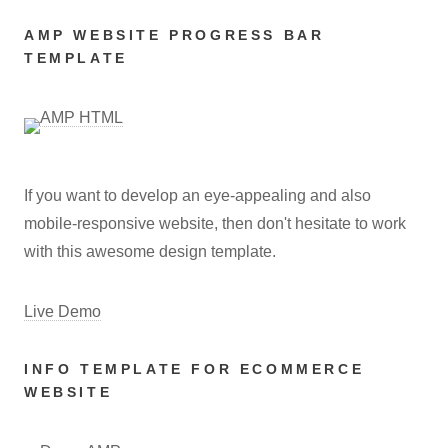
AMP WEBSITE PROGRESS BAR
TEMPLATE
If you want to develop an eye-appealing and also
mobile-responsive website, then don't hesitate to work
with this awesome design template.
Live Demo
INFO TEMPLATE FOR ECOMMERCE
WEBSITE