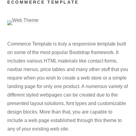
ECOMMERCE TEMPLATE
Commerce Template is truly a responsive template built
on some of the most popular Bootstrap framework. It
includes various HTML materials like contact forms,
navbar menus, price tables and many other stuff that you
require when you wish to create a web store or a simple
landing page for only one product. A numerous variety of
different styled webpages can be created due to the
presented layout solutions, font types and customizable
design blocks. More than that, you are capable to
include a web page established through this theme to
any of your existing web site.