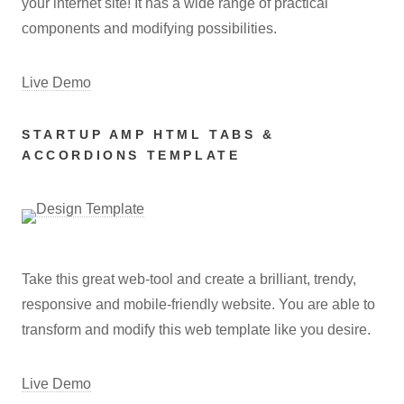
your internet site! It has a wide range of practical
components and modifying possibilities.
Live Demo
STARTUP AMP HTML TABS &
ACCORDIONS TEMPLATE
Take this great web-tool and create a brilliant, trendy,
responsive and mobile-friendly website. You are able to
transform and modify this web template like you desire.
Live Demo