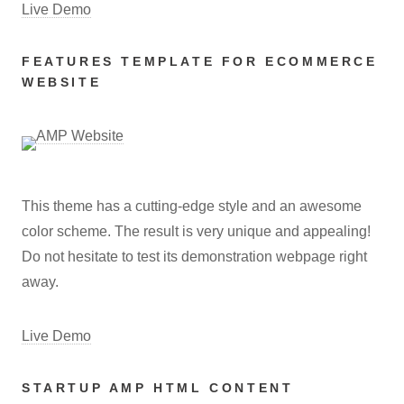
Live Demo
FEATURES TEMPLATE FOR ECOMMERCE
WEBSITE
This theme has a cutting-edge style and an awesome
color scheme. The result is very unique and appealing!
Do not hesitate to test its demonstration webpage right
away.
Live Demo
STARTUP AMP HTML CONTENT