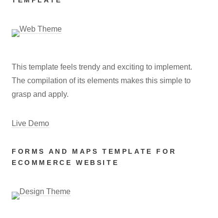
TEMPLATE
This template feels trendy and exciting to implement.
The compilation of its elements makes this simple to
grasp and apply.
Live Demo
FORMS AND MAPS TEMPLATE FOR
ECOMMERCE WEBSITE