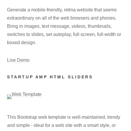
Generate a mobile-friendly, retina website that seems
extraordinary on all of the web browsers and phones.
Bring in images, text message, videos, thumbnails,
switches to slides, set autoplay, full-screen, full-width or
boxed design.
Live Demo
STARTUP AMP HTML SLIDERS
This Bootstrap web template is well-maintained, trendy
and simple - ideal for a web site with a smart style, or