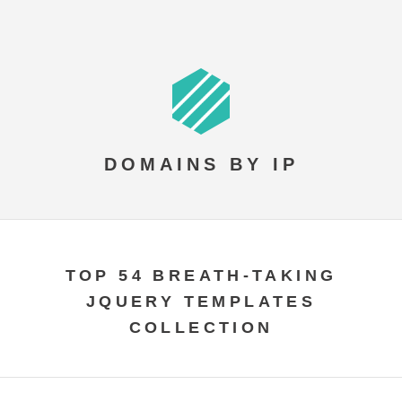
DOMAINS BY IP
TOP 54 BREATH-TAKING
JQUERY TEMPLATES
COLLECTION