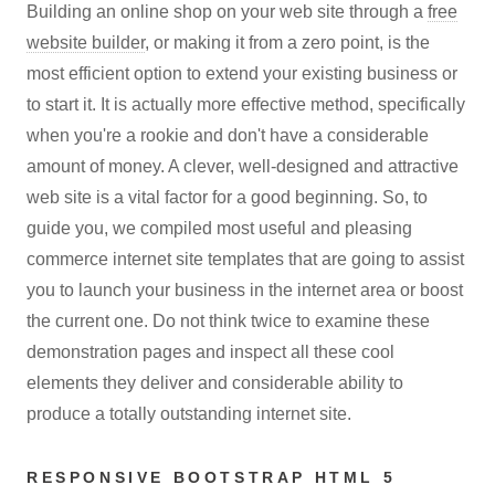
Building an online shop on your web site through a
free
website builder
, or making it from a zero point, is the
most efficient option to extend your existing business or
to start it. It is actually more effective method, specifically
when you're a rookie and don't have a considerable
amount of money. A clever, well-designed and attractive
web site is a vital factor for a good beginning. So, to
guide you, we compiled most useful and pleasing
commerce internet site templates that are going to assist
you to launch your business in the internet area or boost
the current one. Do not think twice to examine these
demonstration pages and inspect all these cool
elements they deliver and considerable ability to
produce a totally outstanding internet site.
RESPONSIVE BOOTSTRAP HTML 5