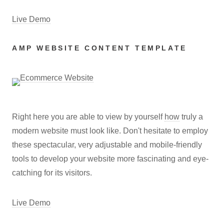
Live Demo
AMP WEBSITE CONTENT TEMPLATE
Right here you are able to view by yourself
how
truly a
modern website must look like. Don't hesitate to employ
these spectacular, very adjustable and mobile-friendly
tools to develop your website more fascinating and eye-
catching for its visitors.
Live Demo