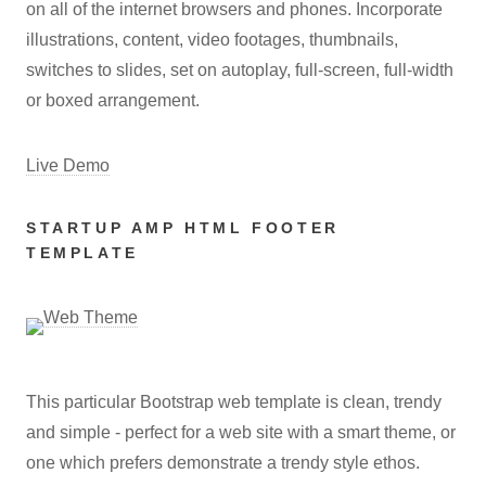
on all of the internet browsers and phones. Incorporate
illustrations, content, video footages, thumbnails,
switches to slides, set on autoplay, full-screen, full-width
or boxed arrangement.
Live Demo
STARTUP AMP HTML FOOTER
TEMPLATE
This particular Bootstrap web template is clean, trendy
and simple - perfect for a web site with a smart theme, or
one which prefers demonstrate a trendy style ethos.