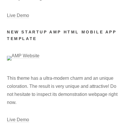
Live Demo
NEW STARTUP AMP HTML MOBILE APP
TEMPLATE
This theme has a ultra-modern charm and an unique
coloration. The result is very unique and attractive! Do
not hesitate to inspect its demonstration webpage right
now.
Live Demo