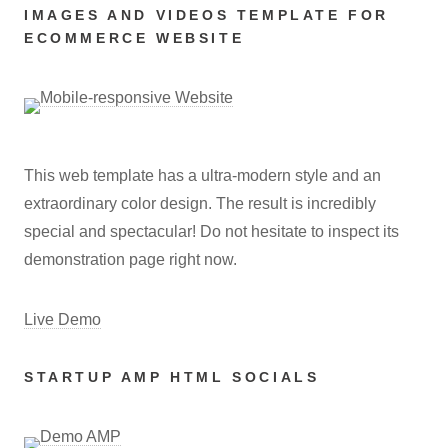
IMAGES AND VIDEOS TEMPLATE FOR
ECOMMERCE WEBSITE
This web template has a ultra-modern style and an
extraordinary color design. The result is incredibly
special and spectacular! Do not hesitate to inspect its
demonstration page right now.
Live Demo
STARTUP AMP HTML SOCIALS