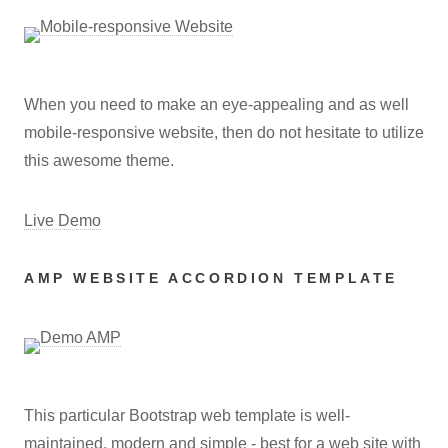
When you need to make an eye-appealing and as well
mobile-responsive website, then do not hesitate to utilize
this awesome theme.
Live Demo
AMP WEBSITE ACCORDION TEMPLATE
This particular Bootstrap web template is well-
maintained, modern and simple - best for a web site with