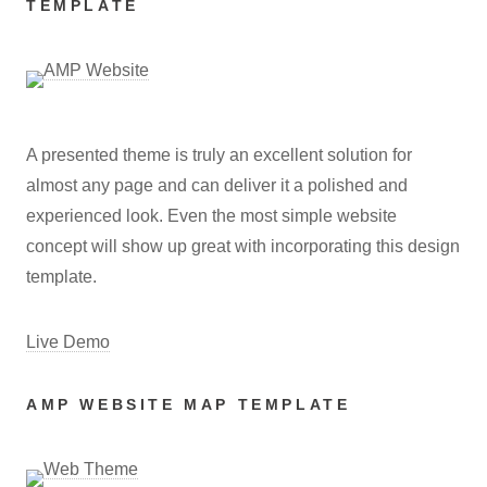
TEMPLATE
A presented theme is truly an excellent solution for
almost any page and can deliver it a polished and
experienced look. Even the most simple website
concept will show up great with incorporating this design
template.
Live Demo
AMP WEBSITE MAP TEMPLATE