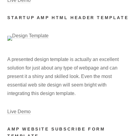
Live Demo
STARTUP AMP HTML HEADER TEMPLATE
A presented design template is actually an excellent
solution for just about any type of webpage and can
present it a shiny and skilled look. Even the most
essential web site design will seem bright with
integrating this design template.
Live Demo
AMP WEBSITE SUBSCRIBE FORM