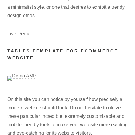
a minimalist style, or one that desires to exhibit a trendy
design ethos.
Live Demo
TABLES TEMPLATE FOR ECOMMERCE
WEBSITE
On this site you can notice by yourself how precisely a
modern website should look. Do not hesitate to utilize
these particular incredible, extremely customizable and
mobile-friendly tools to make your web site more exciting
and eye-catching for its website visitors.