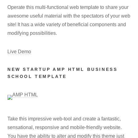
Operate this multi-functional web template to share your
awesome useful material with the spectators of your web
site! It has a wide variety of beneficial components and
modifying possibilities.
Live Demo
NEW STARTUP AMP HTML BUSINESS
SCHOOL TEMPLATE
Take this impressive web-tool and create a fantastic,
sensational, responsive and mobile-friendly website.
You have the ability to alter and modify this theme just