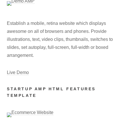
Establish a mobile, retina website which displays
awesome on all of browsers and phones. Provide
illustrations, text, video clips, thumbnails, switches to
slides, set autoplay, full-screen, full-width or boxed
arrangement.
Live Demo
STARTUP AMP HTML FEATURES
TEMPLATE