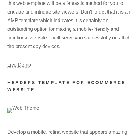
this web template will be a fantastic method for you to
engage and intrigue site viewers. Don't forget that it is an
AMP template which indicates it is certainly an
outstanding option for making a mobile-friendly and
functional website. It will serve you successfully on all of
the present day devices.
Live Demo
HEADERS TEMPLATE FOR ECOMMERCE
WEBSITE
Develop a mobile, retina website that appears amazing