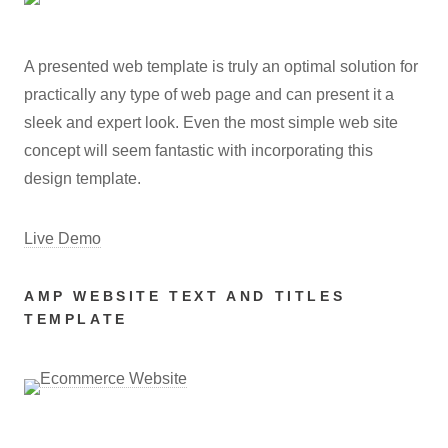
A presented web template is truly an optimal solution for
practically any type of web page and can present it a
sleek and expert look. Even the most simple web site
concept will seem fantastic with incorporating this
design template.
Live Demo
AMP WEBSITE TEXT AND TITLES
TEMPLATE