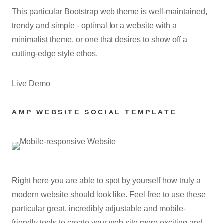
This particular Bootstrap web theme is well-maintained,
trendy and simple - optimal for a website with a
minimalist theme, or one that desires to show off a
cutting-edge style ethos.
Live Demo
AMP WEBSITE SOCIAL TEMPLATE
Right here you are able to spot by yourself how truly a
modern website should look like. Feel free to use these
particular great, incredibly adjustable and mobile-
friendly tools to create your web site more exciting and