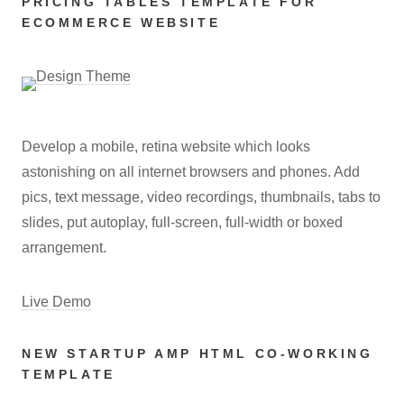
PRICING TABLES TEMPLATE FOR
ECOMMERCE WEBSITE
Develop a mobile, retina website which looks
astonishing on all internet browsers and phones. Add
pics, text message, video recordings, thumbnails, tabs to
slides, put autoplay, full-screen, full-width or boxed
arrangement.
Live Demo
NEW STARTUP AMP HTML CO-WORKING
TEMPLATE