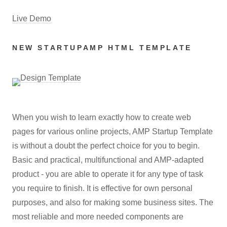
Live Demo
NEW STARTUPAMP HTML TEMPLATE
When you wish to learn exactly how to create web
pages for various online projects, AMP Startup Template
is without a doubt the perfect choice for you to begin.
Basic and practical, multifunctional and AMP-adapted
product - you are able to operate it for any type of task
you require to finish. It is effective for own personal
purposes, and also for making some business sites. The
most reliable and more needed components are