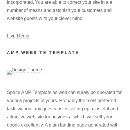
incorporated. You are able to correct your site in a a
number of means and astonish your customers and
website guests with your clever mind.
Live Demo
AMP WEBSITE TEMPLATE
Space AMP Template as well can surely be operated for
various projects of yours. Probably the most preferred
task, without any questions, is setting up a tasteful and
attractive web site for business , which will sell your
goods excellently. A plain landing page generated with