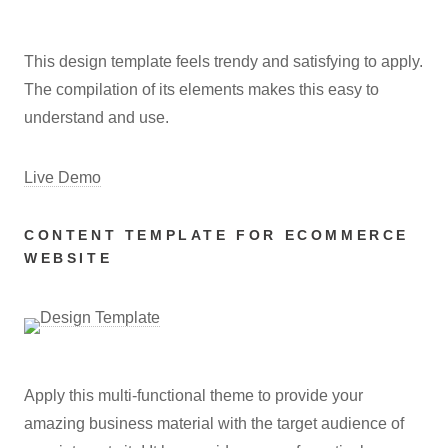
This design template feels trendy and satisfying to apply.
The compilation of its elements makes this easy to
understand and use.
Live Demo
CONTENT TEMPLATE FOR ECOMMERCE
WEBSITE
Apply this multi-functional theme to provide your
amazing business material with the target audience of