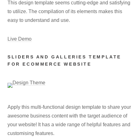
This design template seems cutting-edge and satisfying
to utilize. The compilation of its elements makes this
easy to understand and use.
Live Demo
SLIDERS AND GALLERIES TEMPLATE
FOR ECOMMERCE WEBSITE
Apply this multi-functional design template to share your
awesome business content with the target audience of
your website! It has a wide range of helpful features and
customising features.