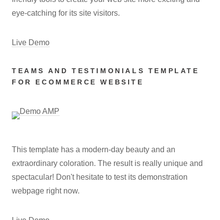
eye-catching for its site visitors.
Live Demo
TEAMS AND TESTIMONIALS TEMPLATE
FOR ECOMMERCE WEBSITE
This template has a modern-day beauty and an
extraordinary coloration. The result is really unique and
spectacular! Don't hesitate to test its demonstration
webpage right now.