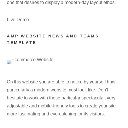
one that desires to display a modern-day layout ethos.
Live Demo
AMP WEBSITE NEWS AND TEAMS
TEMPLATE
On this website you are able to notice by yourself how
particularly a modern website must look like. Don't
hesitate to work with these particular spectacular, very
adjustable and mobile-friendly tools to create your site
more fascinating and eye-catching for its visitors.