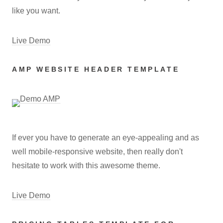
like you want.
Live Demo
AMP WEBSITE HEADER TEMPLATE
If ever you have to generate an eye-appealing and as
well mobile-responsive website, then really don't
hesitate to work with this awesome theme.
Live Demo