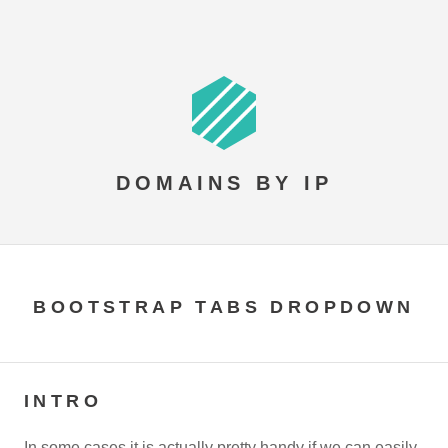
DOMAINS BY IP
BOOTSTRAP TABS DROPDOWN
INTRO
In some cases it is actually pretty handy if we can easily