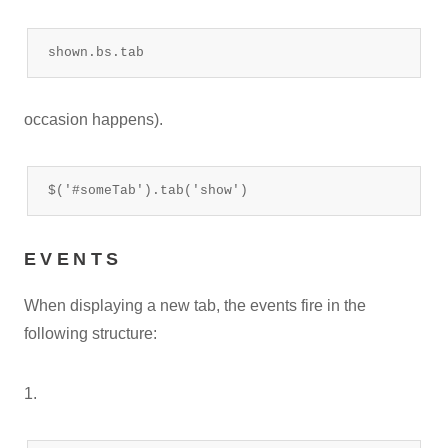
shown.bs.tab
occasion happens).
$('#someTab').tab('show')
EVENTS
When displaying a new tab, the events fire in the
following structure:
1.