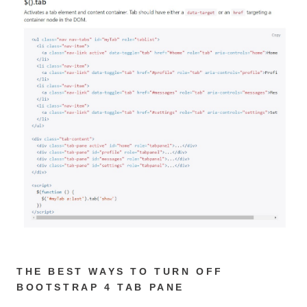
THE BEST WAYS TO TURN OFF
BOOTSTRAP 4 TAB PANE