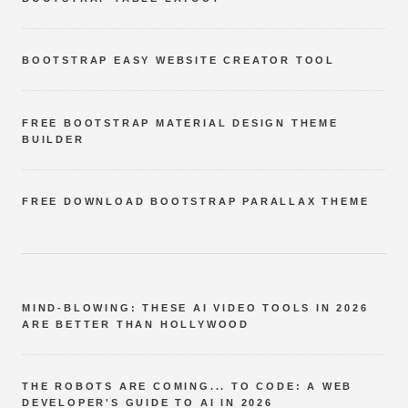
BOOTSTRAP EASY WEBSITE CREATOR TOOL
FREE BOOTSTRAP MATERIAL DESIGN THEME
BUILDER
FREE DOWNLOAD BOOTSTRAP PARALLAX THEME
MIND-BLOWING: THESE AI VIDEO TOOLS IN 2026
ARE BETTER THAN HOLLYWOOD
THE ROBOTS ARE COMING... TO CODE: A WEB
DEVELOPER'S GUIDE TO AI IN 2026