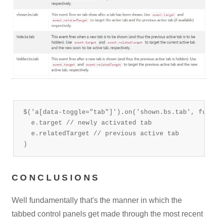
$('a[data-toggle="tab"]').on('shown.bs.tab', funct
  e.target // newly activated tab

  e.relatedTarget // previous active tab

)
CONCLUSIONS
Well fundamentally that's the manner in which the
tabbed control panels get made through the most recent