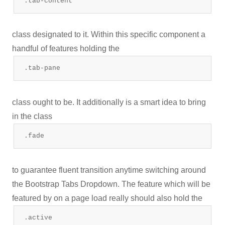
.tab-content
class designated to it. Within this specific component a
handful of features holding the
.tab-pane
class ought to be. It additionally is a smart idea to bring
in the class
.fade
to guarantee fluent transition anytime switching around
the Bootstrap Tabs Dropdown. The feature which will be
featured by on a page load really should also hold the
.active