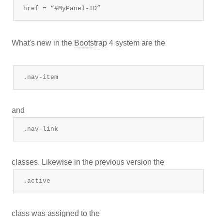
href = “#MyPanel-ID”
What's new in the
Bootstrap
4 system are the
.nav-item
and
.nav-link
classes. Likewise in the previous version the
.active
class was assigned to the