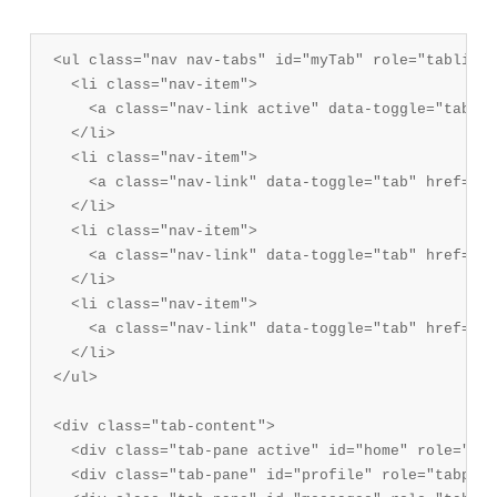
<ul class="nav nav-tabs" id="myTab" role="tablist">
  <li class="nav-item">

    <a class="nav-link active" data-toggle="tab" h
  </li>

  <li class="nav-item">

    <a class="nav-link" data-toggle="tab" href="#p
  </li>

  <li class="nav-item">

    <a class="nav-link" data-toggle="tab" href="#m
  </li>

  <li class="nav-item">

    <a class="nav-link" data-toggle="tab" href="#s
  </li>

</ul>

<div class="tab-content">

  <div class="tab-pane active" id="home" role="tab
  <div class="tab-pane" id="profile" role="tabpane