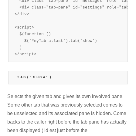
  <div class="tab-pane" id="messages" role="tabpan
  <div class="tab-pane" id="settings" role="tabpan
</div>

<script>

  $(function () 

    $('#myTab a:last').tab('show')

  )

</script>
.TAB(‘SHOW’)
Selects the given tab and gives its own involved pane.
Some other tab that was previously selected comes to
be unselected and its associated pane is hidden. Come
backs to the caller right before the tab pane has actually
been displayed ( id est just before the