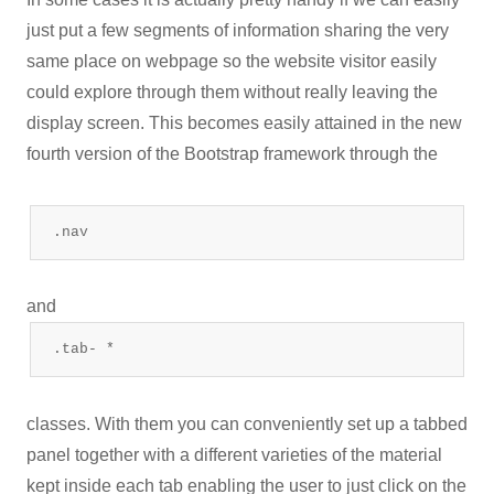
just put a few segments of information sharing the very
same place on webpage so the website visitor easily
could explore through them without really leaving the
display screen. This becomes easily attained in the new
fourth version of the Bootstrap framework through the
.nav
and
.tab- *
classes. With them you can conveniently set up a tabbed
panel together with a different varieties of the material
kept inside each tab enabling the user to just click on the