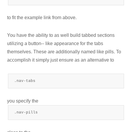
to fit the example link from above.
You have the ability to as well build tabbed sections
utilizing a button-- like appearance for the tabs
themselves. These are additionally named like pills. To
accomplish it simply just ensure as an alternative to
.nav-tabs
you specify the
.nav-pills