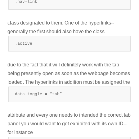
.nav-link
class designated to them. One of the hyperlinks--
generally the first should also have the class
.active
due to the fact that it will definitely work with the tab
being presently open as soon as the webpage becomes
loaded. The hyperlinks in addition must be assigned the
data-toggle = “tab”
attribute and every one needs to intended the correct tab
panel you would want to get exhibited with its own ID--
for instance