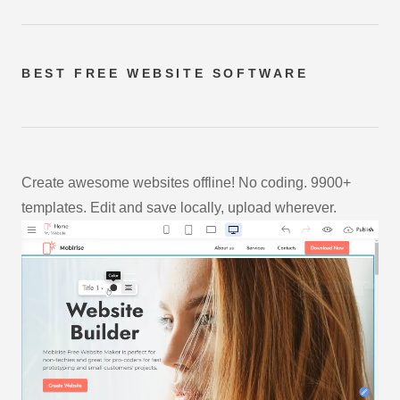
BEST FREE
WEBSITE SOFTWARE
Create awesome websites offline! No coding. 9900+
templates. Edit and save locally, upload wherever.