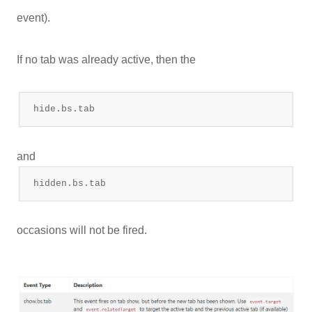
event).
If no tab was already active, then the
hide.bs.tab
and
hidden.bs.tab
occasions will not be fired.