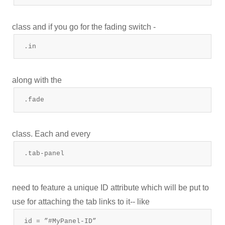
class and if you go for the fading switch -
.in
along with the
.fade
class. Each and every
.tab-panel
need to feature a unique ID attribute which will be put to
use for attaching the tab links to it-- like
id = ”#MyPanel-ID”