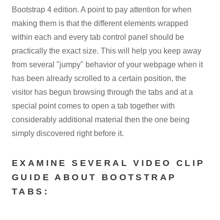
Bootstrap 4 edition. A point to pay attention for when
making them is that the different elements wrapped
within each and every tab control panel should be
practically the exact size. This will help you keep away
from several "jumpy" behavior of your webpage when it
has been already scrolled to a certain position, the
visitor has begun browsing through the tabs and at a
special point comes to open a tab together with
considerably additional material then the one being
simply discovered right before it.
EXAMINE SEVERAL VIDEO CLIP
GUIDE ABOUT BOOTSTRAP
TABS: