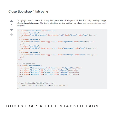
BOOTSTRAP 4 LEFT STACKED TABS