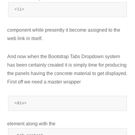
<li>
component while presently it become assigned to the
web link in itself.
And now when the Bootstrap Tabs Dropdown system
has been certainly created it is simply time for producing
the panels having the concrete material to get displayed.
First off we need a master wrapper
<div>
element along with the