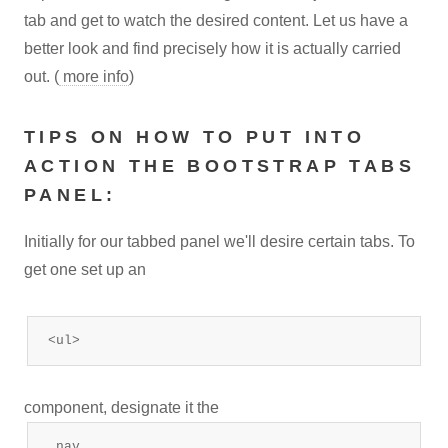
tab and get to watch the desired content. Let us have a
better look and find precisely how it is actually carried
out. (
more info
)
TIPS ON HOW TO PUT INTO
ACTION THE BOOTSTRAP TABS
PANEL:
Initially for our tabbed panel we'll desire certain tabs. To
get one set up an
<ul>
component, designate it the
.nav