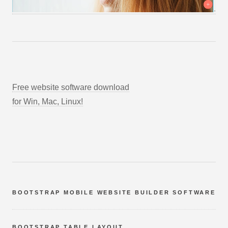
Free website software download
for Win, Mac, Linux!
BOOTSTRAP MOBILE WEBSITE BUILDER SOFTWARE
BOOTSTRAP TABLE LAYOUT