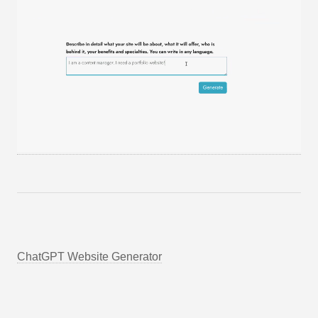
ChatGPT Website Generator