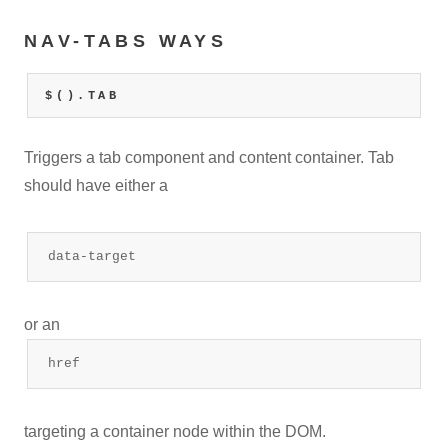
NAV-TABS WAYS
$().TAB
Triggers a tab component and content container. Tab
should have either a
data-target
or an
href
targeting a container node within the DOM.