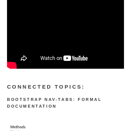
CONNECTED TOPICS:
BOOTSTRAP NAV-TABS: FORMAL
DOCUMENTATION