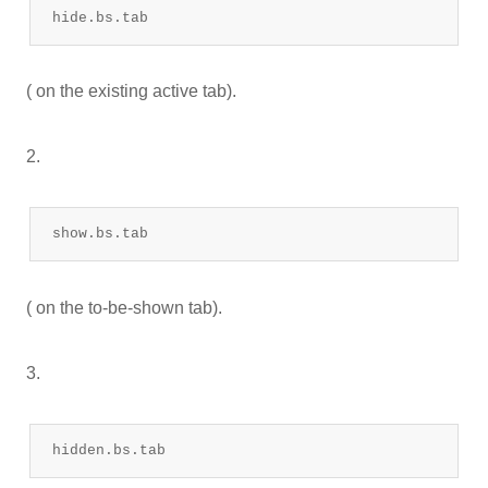
hide.bs.tab
( on the existing active tab).
2.
show.bs.tab
( on the to-be-shown tab).
3.
hidden.bs.tab