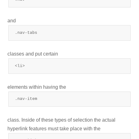
and
.nav-tabs
classes and put certain
<li>
elements within having the
.nav-item
class. Inside of these types of selection the actual
hyperlink features must take place with the