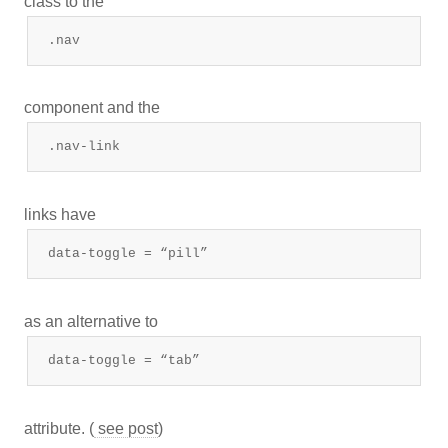
class to the
.nav
component and the
.nav-link
links have
data-toggle = “pill”
as an alternative to
data-toggle = “tab”
attribute. (
see post
)