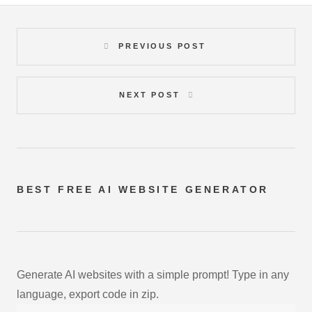
PREVIOUS POST
NEXT POST
BEST FREE
AI WEBSITE GENERATOR
Generate AI websites with a simple prompt! Type in any
language, export code in zip.