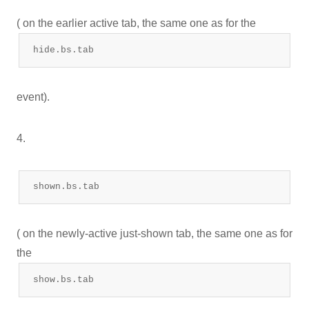
( on the earlier active tab, the same one as for the
hide.bs.tab
event).
4.
shown.bs.tab
( on the newly-active just-shown tab, the same one as for
the
show.bs.tab