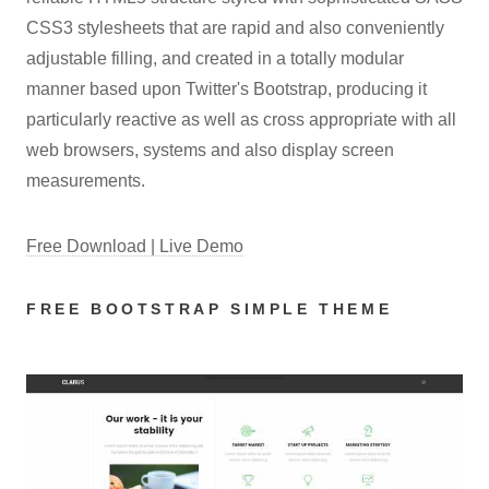
CSS3 stylesheets that are rapid and also conveniently
adjustable filling, and created in a totally modular
manner based upon Twitter's Bootstrap, producing it
particularly reactive as well as cross appropriate with all
web browsers, systems and also display screen
measurements.
Free Download | Live Demo
FREE BOOTSTRAP SIMPLE THEME