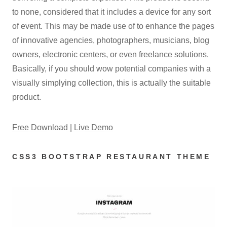
to none, considered that it includes a device for any sort
of event. This may be made use of to enhance the pages
of innovative agencies, photographers, musicians, blog
owners, electronic centers, or even freelance solutions.
Basically, if you should wow potential companies with a
visually simplying collection, this is actually the suitable
product.
Free Download | Live Demo
CSS3 BOOTSTRAP RESTAURANT THEME