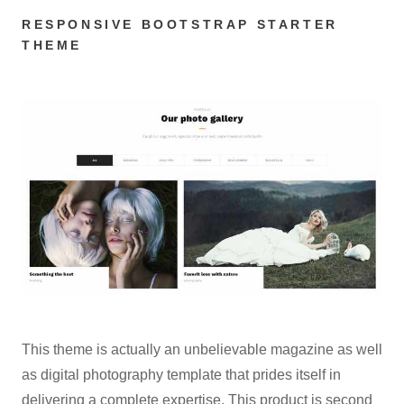
RESPONSIVE BOOTSTRAP STARTER
THEME
This theme is actually an unbelievable magazine as well
as digital photography template that prides itself in
delivering a complete expertise. This product is second