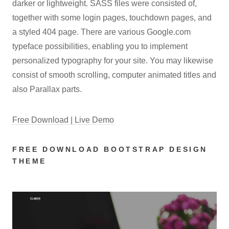
darker or lightweight. SASS files were consisted of,
together with some login pages, touchdown pages, and
a styled 404 page. There are various Google.com
typeface possibilities, enabling you to implement
personalized typography for your site. You may likewise
consist of smooth scrolling, computer animated titles and
also Parallax parts.
Free Download | Live Demo
FREE DOWNLOAD BOOTSTRAP DESIGN
THEME