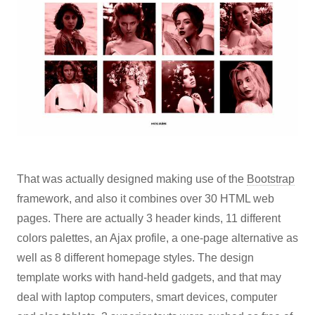
That was actually designed making use of the
Bootstrap
framework, and also it combines over 30 HTML web
pages. There are actually 3 header kinds, 11 different
colors palettes, an Ajax profile, a one-page alternative as
well as 8 different homepage styles. The design
template works with hand-held gadgets, and that may
deal with laptop computers, smart devices, computer