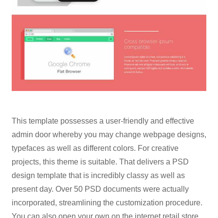
This template possesses a user-friendly and effective
admin door whereby you may change webpage designs,
typefaces as well as different colors. For creative
projects, this theme is suitable. That delivers a PSD
design template that is incredibly classy as well as
present day. Over 50 PSD documents were actually
incorporated, streamlining the customization procedure.
You can also open your own on the internet retail store,