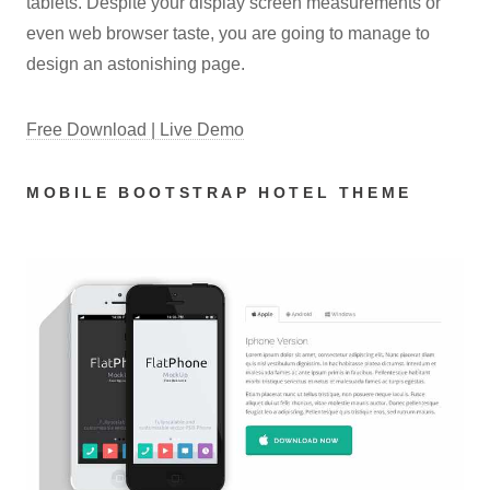
tablets. Despite your display screen measurements or
even web browser taste, you are going to manage to
design an astonishing page.
Free Download | Live Demo
MOBILE BOOTSTRAP HOTEL THEME