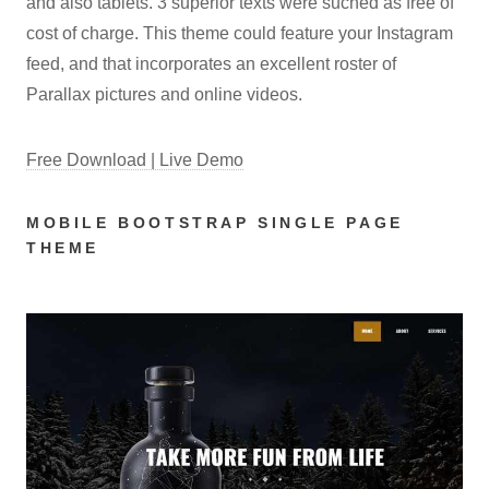
and also tablets. 3 superior texts were suched as free of
cost of charge. This theme could feature your Instagram
feed, and that incorporates an excellent roster of
Parallax pictures and online videos.
Free Download | Live Demo
MOBILE BOOTSTRAP SINGLE PAGE
THEME