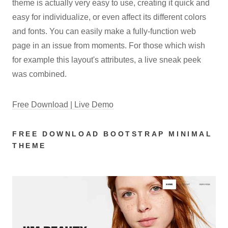
theme is actually very easy to use, creating it quick and
easy for individualize, or even affect its different colors
and fonts. You can easily make a fully-function web
page in an issue from moments. For those which wish
for example this layout's attributes, a live sneak peek
was combined.
Free Download | Live Demo
FREE DOWNLOAD BOOTSTRAP MINIMAL
THEME