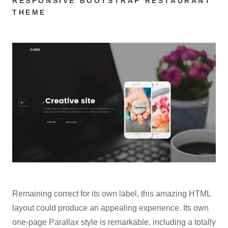
RESPONSIVE BOOTSTRAP RESTAURANT
THEME
Remaining correct for its own label, this amazing HTML
layout could produce an appealing experience. Its own
one-page Parallax style is remarkable, including a totally