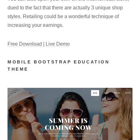
dued to the fact that there are actually 3 unique shop
styles. Retailing could be a wonderful technique of
increasing your earnings.
Free Download | Live Demo
MOBILE BOOTSTRAP EDUCATION
THEME