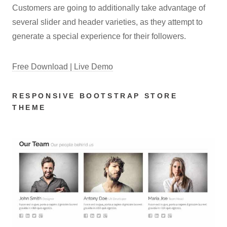
Customers are going to additionally take advantage of
several slider and header varieties, as they attempt to
generate a special experience for their followers.
Free Download | Live Demo
RESPONSIVE BOOTSTRAP STORE
THEME