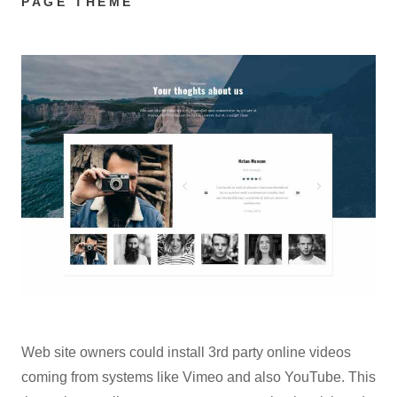
PAGE THEME
Web site owners could install 3rd party online videos
coming from systems like Vimeo and also YouTube. This