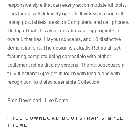
responsive style that can easily accommodate all tools.
This theme will definitely operate flawlessly along with
laptop pcs, tablets, desktop Computers, and cell phones.
On top of that, it is also cross-browser appropriate. In
overall, that has 4 layout concepts, and 18 distinctive
demonstrations. The design is actually Retina all set,
featuring complete being compatible with higher
settlement retina display screens. Theme possesses a
fully-functional Ajax get in touch with kind along with
recognition, and also a sensible Collection.
Free Download | Live Demo
FREE DOWNLOAD BOOTSTRAP SIMPLE
THEME