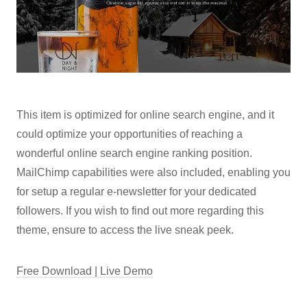
This item is optimized for online search engine, and it
could optimize your opportunities of reaching a
wonderful online search engine ranking position.
MailChimp capabilities were also included, enabling you
for setup a regular e-newsletter for your dedicated
followers. If you wish to find out more regarding this
theme, ensure to access the live sneak peek.
Free Download | Live Demo