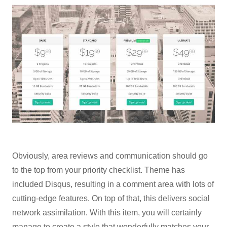
Obviously, area reviews and communication should go
to the top from your priority checklist. Theme has
included Disqus, resulting in a comment area with lots of
cutting-edge features. On top of that, this delivers social
network assimilation. With this item, you will certainly
manage to create a style that wonderfully matches your