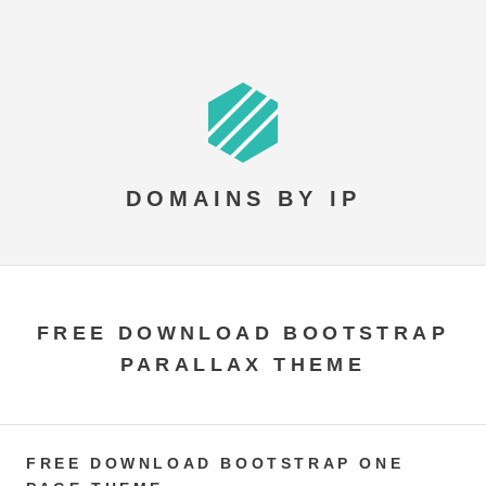
DOMAINS BY IP
FREE DOWNLOAD BOOTSTRAP
PARALLAX THEME
FREE DOWNLOAD BOOTSTRAP ONE