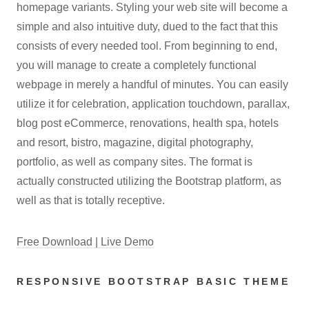
homepage variants. Styling your web site will become a
simple and also intuitive duty, dued to the fact that this
consists of every needed tool. From beginning to end,
you will manage to create a completely functional
webpage in merely a handful of minutes. You can easily
utilize it for celebration, application touchdown, parallax,
blog post eCommerce, renovations, health spa, hotels
and resort, bistro, magazine, digital photography,
portfolio, as well as company sites. The format is
actually constructed utilizing the Bootstrap platform, as
well as that is totally receptive.
Free Download | Live Demo
RESPONSIVE BOOTSTRAP BASIC THEME