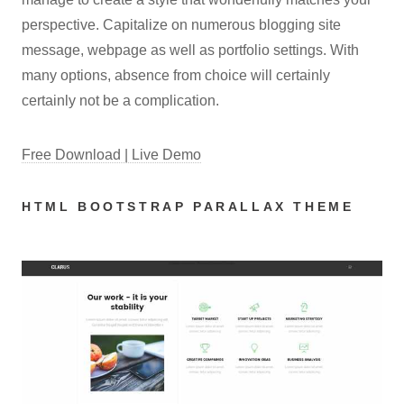
perspective. Capitalize on numerous blogging site
message, webpage as well as portfolio settings. With
many options, absence from choice will certainly
certainly not be a complication.
Free Download | Live Demo
HTML BOOTSTRAP PARALLAX THEME