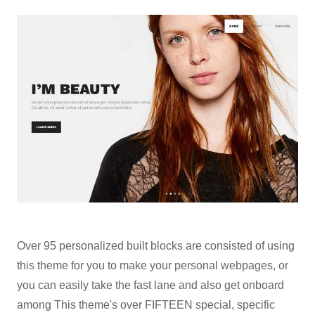
Over 95 personalized built blocks are consisted of using
this theme for you to make your personal webpages, or
you can easily take the fast lane and also get onboard
among This theme's over FIFTEEN special, specific