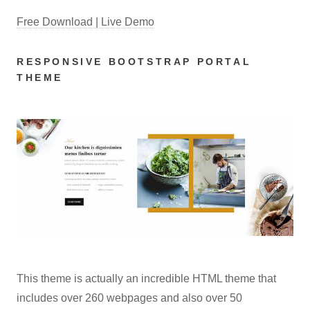
Free Download | Live Demo
RESPONSIVE BOOTSTRAP PORTAL
THEME
This theme is actually an incredible HTML theme that
includes over 260 webpages and also over 50