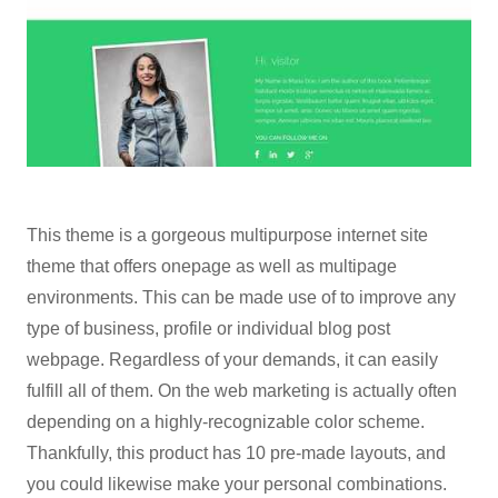
This theme is a gorgeous multipurpose internet site
theme that offers onepage as well as multipage
environments. This can be made use of to improve any
type of business, profile or individual blog post
webpage. Regardless of your demands, it can easily
fulfill all of them. On the web marketing is actually often
depending on a highly-recognizable color scheme.
Thankfully, this product has 10 pre-made layouts, and
you could likewise make your personal combinations.