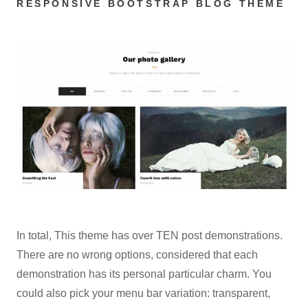
RESPONSIVE BOOTSTRAP BLOG THEME
In total, This theme has over TEN post demonstrations.
There are no wrong options, considered that each
demonstration has its personal particular charm. You
could also pick your menu bar variation: transparent,