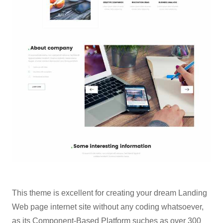
This theme is excellent for creating your dream Landing
Web page internet site without any coding whatsoever,
as its Component-Based Platform suches as over 300