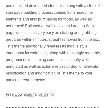
personalized developed elements, along with a sleek, 3-
step page building process, coming from header for
elements and also purchasing for footer, as well as
performed! Polished as well as expert Landing Web
page web sites as very easy as clicking and grabbing,
prepared within minutes, straight removed from the box.
This theme additionally releases its mobile style
throughout its codebase, along with a strongly readable,
programmer welcoming code that is actually well
annotated as well as extensively recorded for alleviate
modification and modification of This theme to your
particular requirements.
Free Download | Live Demo