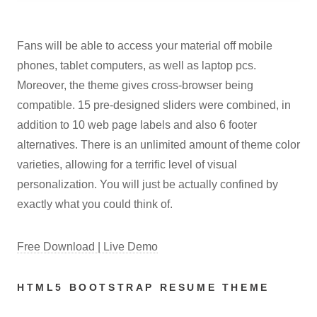
Fans will be able to access your material off mobile
phones, tablet computers, as well as laptop pcs.
Moreover, the theme gives cross-browser being
compatible. 15 pre-designed sliders were combined, in
addition to 10 web page labels and also 6 footer
alternatives. There is an unlimited amount of theme color
varieties, allowing for a terrific level of visual
personalization. You will just be actually confined by
exactly what you could think of.
Free Download | Live Demo
HTML5 BOOTSTRAP RESUME THEME