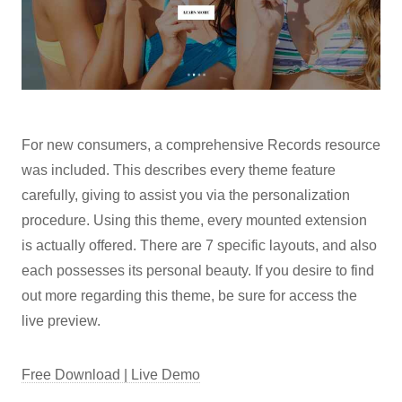
For new consumers, a comprehensive Records resource
was included. This describes every theme feature
carefully, giving to assist you via the personalization
procedure. Using this theme, every mounted extension
is actually offered. There are 7 specific layouts, and also
each possesses its personal beauty. If you desire to find
out more regarding this theme, be sure for access the
live preview.
Free Download | Live Demo