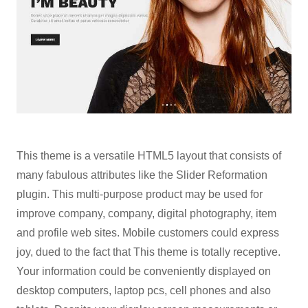
This theme is a versatile HTML5 layout that consists of
many fabulous attributes like the Slider Reformation
plugin. This multi-purpose product may be used for
improve company, company, digital photography, item
and profile web sites. Mobile customers could express
joy, dued to the fact that This theme is totally receptive.
Your information could be conveniently displayed on
desktop computers, laptop pcs, cell phones and also