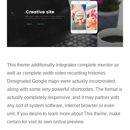
This theme additionally integrates complete monitor as
well as complete width video recording histories.
Designated Google maps were actually incorporated,
along with some very powerful shortcodes. The format is
actually completely responsive, and it may partner with
any sort of system software, internet browser or even
unit. If you desire to learn more about This theme, make
certain for visit its own online preview.