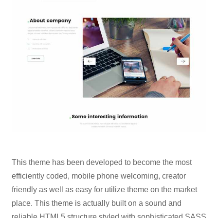
This theme has been developed to become the most
efficiently coded, mobile phone welcoming, creator
friendly as well as easy for utilize theme on the market
place. This theme is actually built on a sound and
reliable HTML5 structure styled with sophisticated SASS