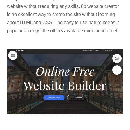
website without requiring any skills. 8b website creator
is an excellent way to create the site without learning
about HTML and CSS. The easy to use nature keeps it
popular amongst the others available over the internet.