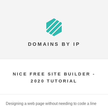
DOMAINS BY IP
NICE FREE SITE BUILDER -
2020 TUTORIAL
Designing a web page without needing to code a line