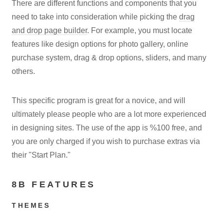
There are different functions and components that you
need to take into consideration while picking the
drag
and drop page builder
. For example, you must locate
features like design options for photo gallery, online
purchase system, drag & drop options, sliders, and many
others.
This specific program is great for a novice, and will
ultimately please people who are a lot more experienced
in designing sites. The use of the app is %100 free, and
you are only charged if you wish to purchase extras via
their "Start Plan."
8B FEATURES
THEMES