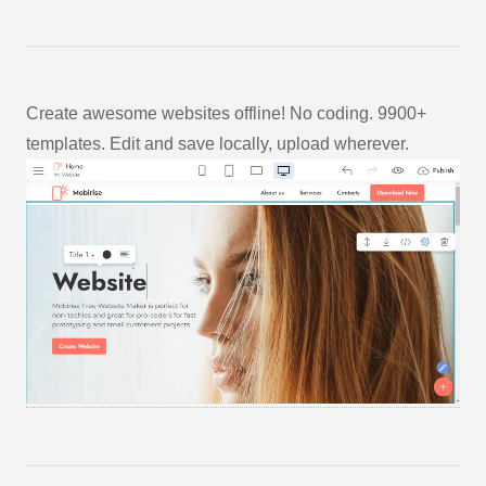
Create awesome websites offline! No coding. 9900+
templates. Edit and save locally, upload wherever.