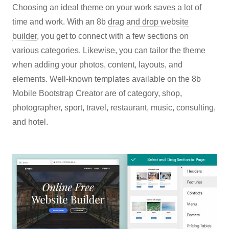
Choosing an ideal theme on your work saves a lot of
time and work. With an 8b
drag and drop website
builder
, you get to connect with a few sections on
various categories. Likewise, you can tailor the theme
when adding your photos, content, layouts, and
elements. Well-known templates available on the 8b
Mobile Bootstrap Creator are of category, shop,
photographer, sport, travel, restaurant, music, consulting,
and hotel.