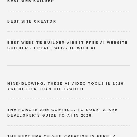
BEST WEB BUILDER
BEST SITE CREATOR
BEST WEBSITE BUILDER AIBEST FREE AI WEBSITE
BUILDER - CREATE WEBSITE WITH AI
MIND-BLOWING: THESE AI VIDEO TOOLS IN 2026
ARE BETTER THAN HOLLYWOOD
THE ROBOTS ARE COMING... TO CODE: A WEB
DEVELOPER'S GUIDE TO AI IN 2026
THE NEXT ERA OF WEB CREATION IS HERE: A