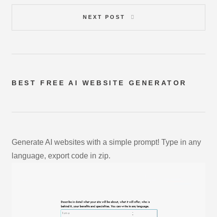
NEXT POST
BEST FREE
AI WEBSITE GENERATOR
Generate AI websites with a simple prompt! Type in any
language, export code in zip.