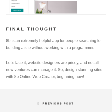
FINAL THOUGHT
8b is an extremely helpful app for people searching for
building a site without working with a programmer.
Let's face it, website designers are pricey, and not all
new ventures can manage it. So, design stunning sites
with 8b Online Web Creator, beginning now!
PREVIOUS POST