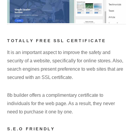
TOTALLY FREE SSL CERTIFICATE
It is an important aspect to improve the safety and
security of a website, specifically for online stores. Also,
search engines present preference to web sites that are
secured with an SSL certificate.
8b builder offers a complimentary certificate to
individuals for the web page. As a result, they never
need to purchase it one by one.
S.E.O FRIENDLY