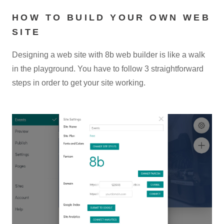
HOW TO BUILD YOUR OWN WEB
SITE
Designing a web site with 8b web builder is like a walk
in the playground. You have to follow 3 straightforward
steps in order to get your site working.