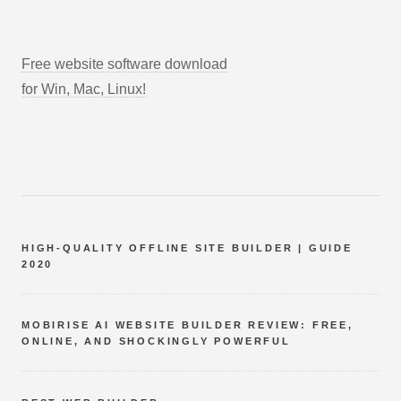
Free website software download
for Win, Mac, Linux!
HIGH-QUALITY OFFLINE SITE BUILDER | GUIDE
2020
MOBIRISE AI WEBSITE BUILDER REVIEW: FREE,
ONLINE, AND SHOCKINGLY POWERFUL