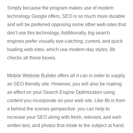
Simply because the program makes use of modern
technology Google offers, SEO is so much more durable
and will be preferred opposing some other web-sites that
don't use this technology. Additionally, big search
engines prefer visually eye-catching, current, and quick
loading web sites, which use modern-day styles. 8b
checks all these boxes.
Mobile Website Builder
offers all it can in order to supply
an SEO friendly site. However, you will also be making
an effect on your Search Engine Optimization using
content you incorporate on your web site. Like 8b is from
a behind the scenes perspective, you can help to
increase your SEO along with fresh, relevant, and well-
written text, and photos that relate to the subject at hand.