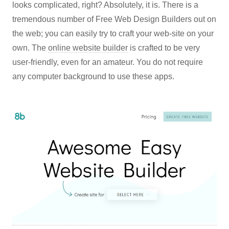
looks complicated, right? Absolutely, it is. There is a
tremendous number of Free Web Design Builders out on
the web; you can easily try to craft your web-site on your
own. The
online website builder
is crafted to be very
user-friendly, even for an amateur. You do not require
any computer background to use these apps.