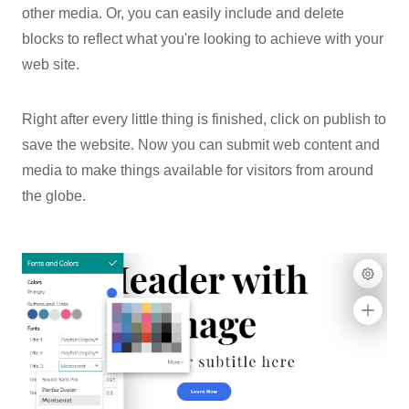
other media. Or, you can easily include and delete
blocks to reflect what you're looking to achieve with your
web site.
Right after every little thing is finished, click on publish to
save the website. Now you can submit web content and
media to make things available for visitors from around
the globe.