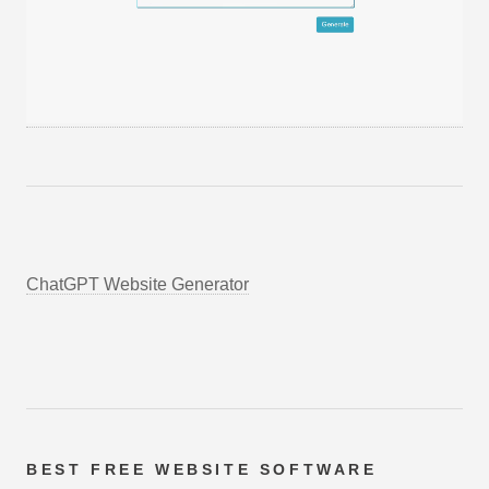
ChatGPT Website Generator
BEST FREE
WEBSITE SOFTWARE