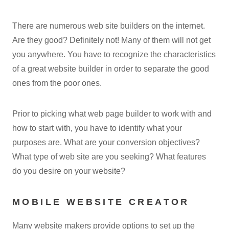
There are numerous web site builders on the internet.
Are they good? Definitely not! Many of them will not get
you anywhere. You have to recognize the characteristics
of a great website builder in order to separate the good
ones from the poor ones.
Prior to picking what web page builder to work with and
how to start with, you have to identify what your
purposes are. What are your conversion objectives?
What type of web site are you seeking? What features
do you desire on your website?
MOBILE WEBSITE CREATOR
Many website makers provide options to set up the