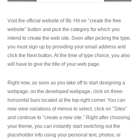
Visit the official website of 8b. Hit on "create the free
website" button and pick the category for which you
intend to create the web site. Soon after picking the type,
you must sign up by providing your email address and
click the Next button. At the time of type choice, you also
will have to give the title of your web page.
Right now, as soon as you take off to start designing a
webpage, on the developed webpage, click on three-
horizontal bars located at the top-right corner. You can
now view variations of menus to select, click on "Sites"
and continue to "create a new site." Right after choosing
your theme, you can instantly start switching out the
placeholder info using your personal text, photos, or