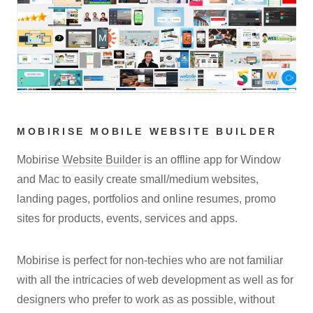
MOBIRISE MOBILE WEBSITE BUILDER
Mobirise
Website Builder
is an offline app for Window
and Mac to easily create small/medium websites,
landing pages, portfolios and online resumes, promo
sites for products, events, services and apps.
Mobirise is perfect for non-techies who are not familiar
with all the intricacies of web development as well as for
designers who prefer to work as as possible, without