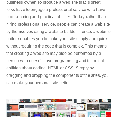
business owner. To produce a web site that is great,
folks have to engage a professional service who have
programming and practical abilities. Today, rather than
hiring professional service, people can create a web site
by themselves using a website builder. Hence, a website
builder enables you to make your site simply and quick,
without requiring the code that is complex. This means
that creating a web site may also be performed by a
person who doesn't have programming and technical
abilities about coding, HTML or CSS. Simply by
dragging and dropping the components of the sites, you
can make your personal site better.