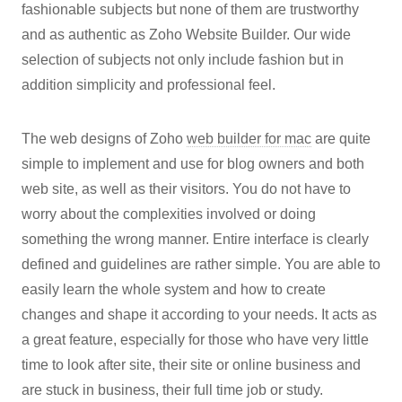
fashionable subjects but none of them are trustworthy
and as authentic as Zoho Website Builder. Our wide
selection of subjects not only include fashion but in
addition simplicity and professional feel.
The web designs of Zoho
web builder for mac
are quite
simple to implement and use for blog owners and both
web site, as well as their visitors. You do not have to
worry about the complexities involved or doing
something the wrong manner. Entire interface is clearly
defined and guidelines are rather simple. You are able to
easily learn the whole system and how to create
changes and shape it according to your needs. It acts as
a great feature, especially for those who have very little
time to look after site, their site or online business and
are stuck in business, their full time job or study.