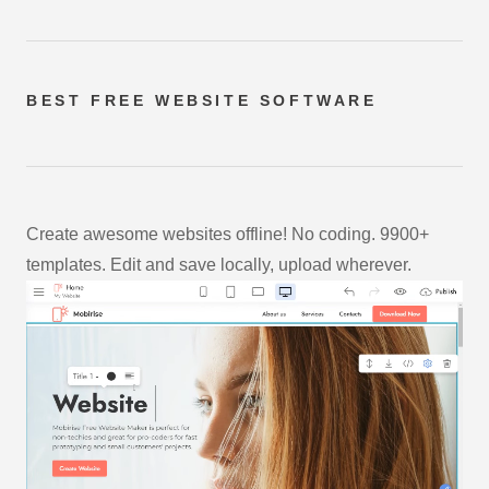
BEST FREE
WEBSITE SOFTWARE
Create awesome websites offline! No coding. 9900+
templates. Edit and save locally, upload wherever.