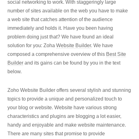
social networking to work. With staggeringly large
number of sites available on the web you have to make
a web site that catches attention of the audience
immediately and holds it. Have you been having
problem doing just that? We have found an ideal
solution for you: Zoha
Website Builder
. We have
composed a comprehensive overview of this
Best Site
Builder
and its gains can be found by you in the text
below.
Zoho Website Builder offers several stylish and stunning
topics to provide a unique and personalized touch to
your blog or website. Website have various strong
characteristics and plugins are blogging a lot easier,
handy and enjoyable and make website maintenance.
There are many sites that promise to provide