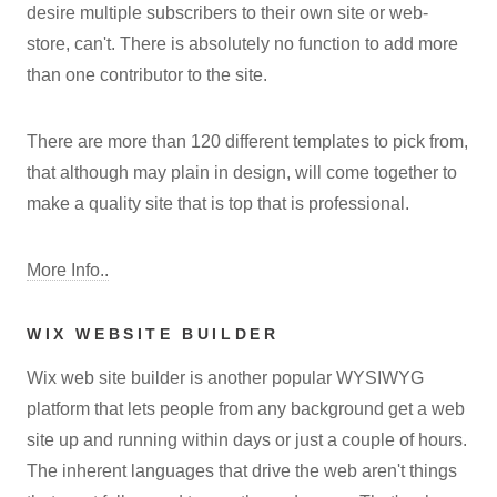
desire multiple subscribers to their own site or web-
store, can't. There is absolutely no function to add more
than one contributor to the site.
There are more than 120 different templates to pick from,
that although may plain in design, will come together to
make a quality site that is top that is professional.
More Info..
WIX WEBSITE BUILDER
Wix web site builder is another popular WYSIWYG
platform that lets people from any background get a web
site up and running within days or just a couple of hours.
The inherent languages that drive the web aren't things