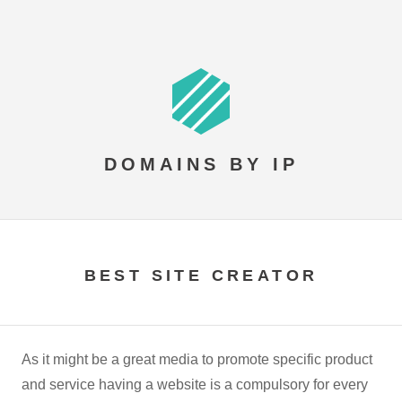
DOMAINS BY IP
BEST SITE CREATOR
As it might be a great media to promote specific product
and service having a website is a compulsory for every