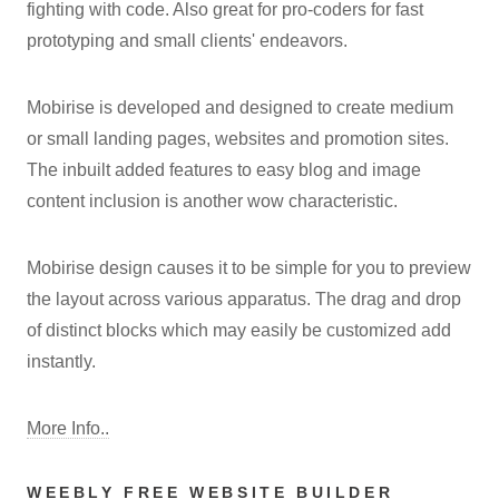
fighting with code. Also great for pro-coders for fast
prototyping and small clients' endeavors.
Mobirise is developed and designed to create medium
or small landing pages, websites and promotion sites.
The inbuilt added features to easy blog and image
content inclusion is another wow characteristic.
Mobirise design causes it to be simple for you to preview
the layout across various apparatus. The drag and drop
of distinct blocks which may easily be customized add
instantly.
More Info..
WEEBLY FREE WEBSITE BUILDER