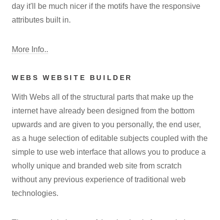
day it'll be much nicer if the motifs have the responsive
attributes built in.
More Info..
WEBS WEBSITE BUILDER
With Webs all of the structural parts that make up the
internet have already been designed from the bottom
upwards and are given to you personally, the end user,
as a huge selection of editable subjects coupled with the
simple to use web interface that allows you to produce a
wholly unique and branded web site from scratch
without any previous experience of traditional web
technologies.