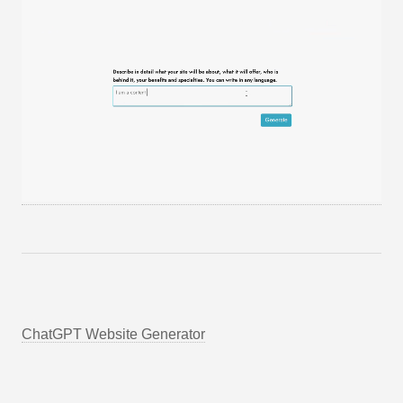
ChatGPT Website Generator