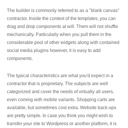
The builder is commonly referred to as a "blank canvas"
contractor. Inside the context of the templates, you can
drag and drop components at will. Them will not shuffle
mechanically. Particularly when you pull them in the
considerable pool of other widgets along with contained
social media plugins however, it is easy to add
components.
The typical characteristics are what you'd expect in a
contractor that is proprietary. The subjects are well
categorized and cover the needs of virtually all users,
even coming with mobile variants. Shopping carts are
available, but sometimes cost extra. Website back-ups
are pretty simple. In case you think you might wish to
transfer your site to Wordpress or another platform, it is