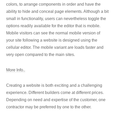
colors, to arrange components in order and have the
ability to hide and conceal page elements. Although a bit
small in functionality, users can nevertheless toggle the
options readily available for the editor that is mobile.
Mobile visitors can see the normal mobile version of
your site following a website is designed using the
cellular editor. The mobile variant are loads faster and
very open compared to the main sites.
More Info..
Creating a website is both exciting and a challenging
experience. Different builders come at different prices.
Depending on need and expertise of the customer, one
contractor may be preferred by one to the other.