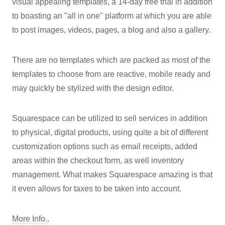
visual appealing templates, a 14-day free trial in addition
to boasting an "all in one" platform at which you are able
to post images, videos, pages, a blog and also a gallery.
There are no templates which are packed as most of the
templates to choose from are reactive, mobile ready and
may quickly be stylized with the design editor.
Squarespace can be utilized to sell services in addition
to physical, digital products, using quite a bit of different
customization options such as email receipts, added
areas within the checkout form, as well inventory
management. What makes Squarespace amazing is that
it even allows for taxes to be taken into account.
More Info..