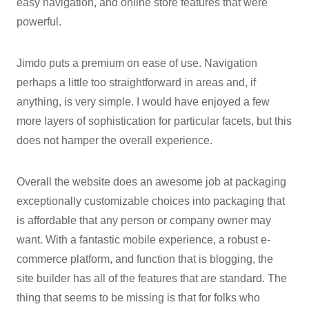
easy navigation, and online store features that were
powerful.
Jimdo puts a premium on ease of use. Navigation
perhaps a little too straightforward in areas and, if
anything, is very simple. I would have enjoyed a few
more layers of sophistication for particular facets, but this
does not hamper the overall experience.
Overall the website does an awesome job at packaging
exceptionally customizable choices into packaging that
is affordable that any person or company owner may
want. With a fantastic mobile experience, a robust e-
commerce platform, and function that is blogging, the
site builder has all of the features that are standard. The
thing that seems to be missing is that for folks who