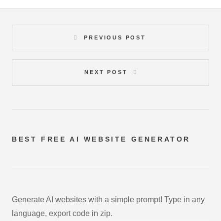
PREVIOUS POST
NEXT POST
BEST FREE
AI WEBSITE GENERATOR
Generate AI websites with a simple prompt! Type in any
language, export code in zip.