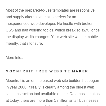
Most of the prepared-to-use templates are responsive
and supply alternative that is perfect for an
inexperienced web developer. No hustle with broken
CSS and half working topics, which break so awful once
the display width changes. Your web site will be mobile
friendly, that's for sure.
More Info..
MOONFRUIT FREE WEBSITE MAKER
Moonfruit is an online based web site builder that began
in year 2000. It really is clearly among the oldest web
site construction tool available online. Data has it that as
at today, there are more than 5 million small businesses