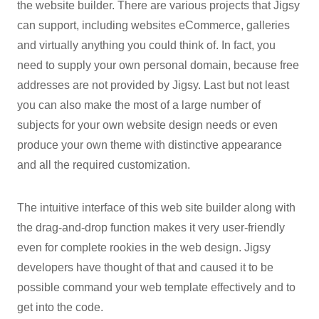
the website builder. There are various projects that Jigsy
can support, including websites eCommerce, galleries
and virtually anything you could think of. In fact, you
need to supply your own personal domain, because free
addresses are not provided by Jigsy. Last but not least
you can also make the most of a large number of
subjects for your own website design needs or even
produce your own theme with distinctive appearance
and all the required customization.
The intuitive interface of this web site builder along with
the drag-and-drop function makes it very user-friendly
even for complete rookies in the web design. Jigsy
developers have thought of that and caused it to be
possible command your web template effectively and to
get into the code.