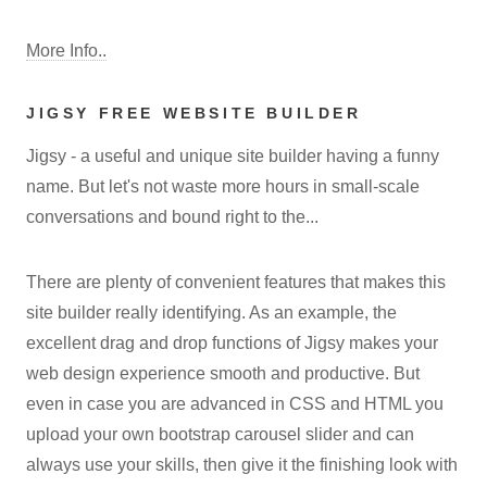
More Info..
JIGSY FREE WEBSITE BUILDER
Jigsy - a useful and unique site builder having a funny
name. But let's not waste more hours in small-scale
conversations and bound right to the...
There are plenty of convenient features that makes this
site builder really identifying. As an example, the
excellent drag and drop functions of Jigsy makes your
web design experience smooth and productive. But
even in case you are advanced in CSS and HTML you
upload your own bootstrap carousel slider and can
always use your skills, then give it the finishing look with