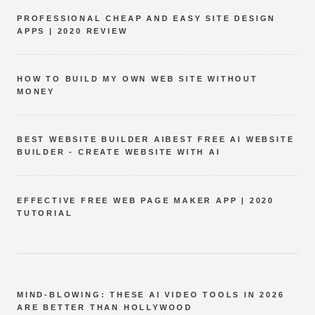
PROFESSIONAL CHEAP AND EASY SITE DESIGN
APPS | 2020 REVIEW
HOW TO BUILD MY OWN WEB SITE WITHOUT
MONEY
BEST WEBSITE BUILDER AIBEST FREE AI WEBSITE
BUILDER - CREATE WEBSITE WITH AI
EFFECTIVE FREE WEB PAGE MAKER APP | 2020
TUTORIAL
MIND-BLOWING: THESE AI VIDEO TOOLS IN 2026
ARE BETTER THAN HOLLYWOOD