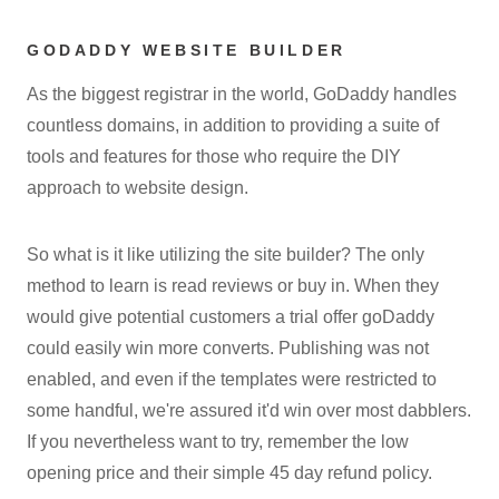
GODADDY WEBSITE BUILDER
As the biggest registrar in the world, GoDaddy handles
countless domains, in addition to providing a suite of
tools and features for those who require the DIY
approach to website design.
So what is it like utilizing the site builder? The only
method to learn is read reviews or buy in. When they
would give potential customers a trial offer goDaddy
could easily win more converts. Publishing was not
enabled, and even if the templates were restricted to
some handful, we're assured it'd win over most dabblers.
If you nevertheless want to try, remember the low
opening price and their simple 45 day refund policy.