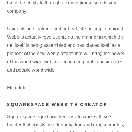
have the ability to through a conventional site design
company.
Using its rich features and unbeatable pricing combined
Webs is actually revolutionizing the manner in which the
net itself is being assembled and has placed itself as a
pioneer of the new web platform that will bring the power
of the world wide web as a marketing tool to businesses
and people world wide.
More Info..
SQUARESPACE WEBSITE CREATOR
Squarespace is just another easy to work with site
builder that boosts user friendly drag and drop attributes,