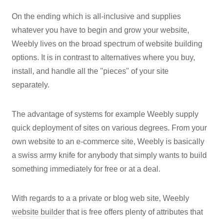
On the ending which is all-inclusive and supplies
whatever you have to begin and grow your website,
Weebly lives on the broad spectrum of website building
options. It is in contrast to alternatives where you buy,
install, and handle all the "pieces" of your site
separately.
The advantage of systems for example Weebly supply
quick deployment of sites on various degrees. From your
own website to an e-commerce site, Weebly is basically
a swiss army knife for anybody that simply wants to build
something immediately for free or at a deal.
With regards to a a private or blog web site, Weebly
website builder
that is free offers plenty of attributes that