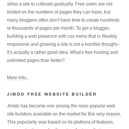
allow a site to cultivate gradually. Free users are not
limited on the numbers of pages they can have, but
many bloggers often don't have time to create hundreds
or thousands of pages per month. To get a blogger,
building a web presence with css menu that is Weebly
responsive and growing a site is not a horrible thought--
it's actually a rather good idea. What's free hosting and
unlimited pages than better?
More Info..
JIMDO FREE WEBSITE BUILDER
Jimdo has become one among the more popular web
site builders available on the market for this very reason.
This popularity was based on its plethora of features,