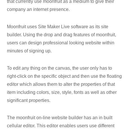
that currently use moonfruit as a medium to give their
company an internet presence.
Moonfruit uses Site Maker Live software as its site
builder. Using the drop and drag features of moonfruit,
users can design professional looking website within
minutes of signing up.
To edit any thing on the canvas, the user only has to
right-click on the specific object and then use the floating
editor which allows them to alter the properties of that
item including colors, size, style, fonts as well as other
significant properties.
The moonfruit on-line website builder has an in built
cellular editor. This editor enables users use different