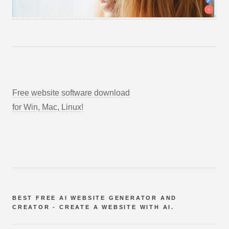
Free website software download
for Win, Mac, Linux!
BEST FREE AI WEBSITE GENERATOR AND
CREATOR - CREATE A WEBSITE WITH AI.