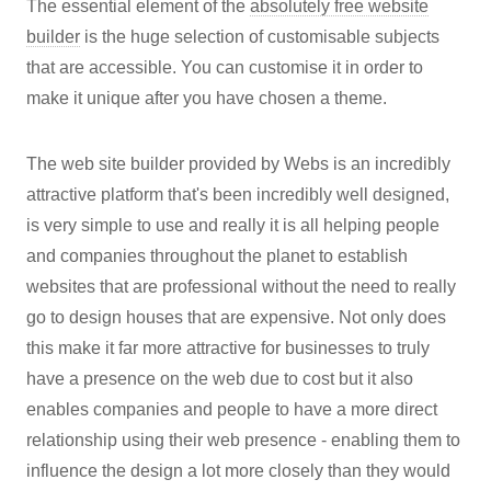
The essential element of the
absolutely free website
builder
is the huge selection of customisable subjects
that are accessible. You can customise it in order to
make it unique after you have chosen a theme.
The web site builder provided by Webs is an incredibly
attractive platform that's been incredibly well designed,
is very simple to use and really it is all helping people
and companies throughout the planet to establish
websites that are professional without the need to really
go to design houses that are expensive. Not only does
this make it far more attractive for businesses to truly
have a presence on the web due to cost but it also
enables companies and people to have a more direct
relationship using their web presence - enabling them to
influence the design a lot more closely than they would