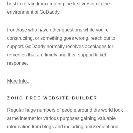
best to refrain from creating the first version in the
environment of GoDaddy.
For those who have other questions while you're
constructing, or something goes wrong, reach out to
support. GoDaddy normally receives accolades for
remedies that are timely and their support ticket
response.
More Info..
ZOHO FREE WEBSITE BUILDER
Regular huge numbers of people around the world look
at the internet for various purposes gaining valuable
information from blogs and including amusement and