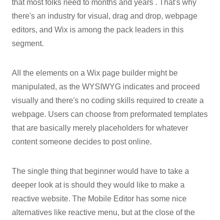
that most folks need to months and years . That's why
there's an industry for visual, drag and drop, webpage
editors, and Wix is among the pack leaders in this
segment.
All the elements on a Wix page builder might be
manipulated, as the WYSIWYG indicates and proceed
visually and there's no coding skills required to create a
webpage. Users can choose from preformated templates
that are basically merely placeholders for whatever
content someone decides to post online.
The single thing that beginner would have to take a
deeper look at is should they would like to make a
reactive website. The Mobile Editor has some nice
alternatives like reactive menu, but at the close of the