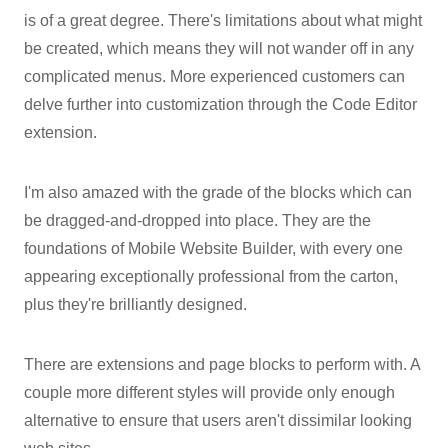
is of a great degree. There's limitations about what might
be created, which means they will not wander off in any
complicated menus. More experienced customers can
delve further into customization through the Code Editor
extension.
I'm also amazed with the grade of the blocks which can
be dragged-and-dropped into place. They are the
foundations of Mobile Website Builder, with every one
appearing exceptionally professional from the carton,
plus they're brilliantly designed.
There are extensions and page blocks to perform with. A
couple more different styles will provide only enough
alternative to ensure that users aren't dissimilar looking