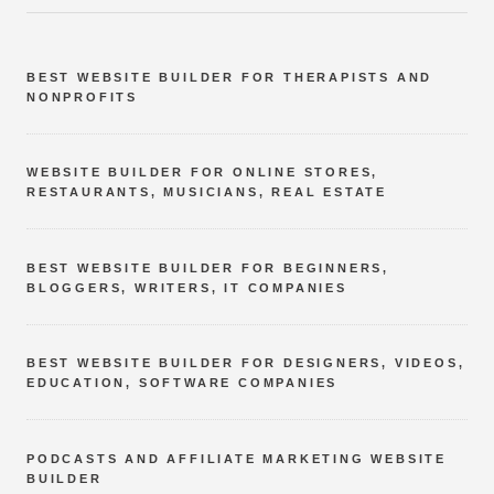
BEST WEBSITE BUILDER FOR THERAPISTS AND
NONPROFITS
WEBSITE BUILDER FOR ONLINE STORES,
RESTAURANTS, MUSICIANS, REAL ESTATE
BEST WEBSITE BUILDER FOR BEGINNERS,
BLOGGERS, WRITERS, IT COMPANIES
BEST WEBSITE BUILDER FOR DESIGNERS, VIDEOS,
EDUCATION, SOFTWARE COMPANIES
PODCASTS AND AFFILIATE MARKETING WEBSITE
BUILDER