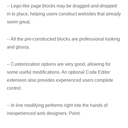
-- Lego-like page blocks may be dragged-and-dropped
in to place, helping users construct websites that already
seem great.
-- All the pre-constructed blocks are professional looking
and glossy.
-- Customization options are very good, allowing for
some useful modifications. An optional Code Editor
extension also provides experienced users complete
control.
-- In line modifying performs right into the hands of
inexperienced web designers. Point.