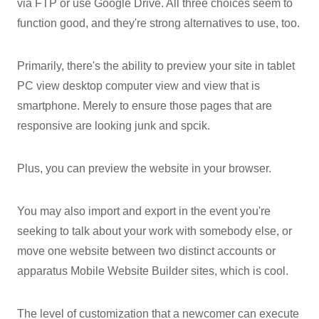
via FTP or use Google Drive. All three choices seem to
function good, and they're strong alternatives to use, too.
Primarily, there's the ability to preview your site in tablet
PC view desktop computer view and view that is
smartphone. Merely to ensure those pages that are
responsive are looking junk and spcik.
Plus, you can preview the website in your browser.
You may also import and export in the event you're
seeking to talk about your work with somebody else, or
move one website between two distinct accounts or
apparatus Mobile Website Builder sites, which is cool.
The level of customization that a newcomer can execute