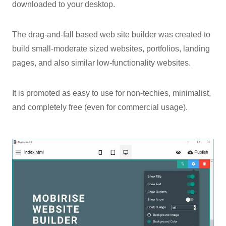
downloaded to your desktop.
The drag-and-fall based web site builder was created to
build small-moderate sized websites, portfolios, landing
pages, and also similar low-functionality websites.
It is promoted as easy to use for non-techies, minimalist,
and completely free (even for commercial usage).