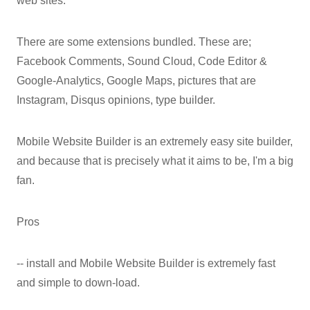
web sites.
There are some extensions bundled. These are;
Facebook Comments, Sound Cloud, Code Editor &
Google-Analytics, Google Maps, pictures that are
Instagram, Disqus opinions, type builder.
Mobile Website Builder is an extremely easy site builder,
and because that is precisely what it aims to be, I'm a big
fan.
Pros
-- install and Mobile Website Builder is extremely fast
and simple to down-load.