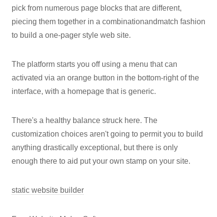
pick from numerous page blocks that are different,
piecing them together in a combinationandmatch fashion
to build a one-pager style web site.
The platform starts you off using a menu that can
activated via an orange button in the bottom-right of the
interface, with a homepage that is generic.
There's a healthy balance struck here. The
customization choices aren't going to permit you to build
anything drastically exceptional, but there is only
enough there to aid put your own stamp on your site.
static website builder