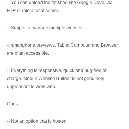
-- You can upload the finished site Google Drive, via
FTP or into a local server.
-- Simple to manage multiple websites.
-- smartphone previews, Tablet Computer and Browser
are often accessible.
-- Everything is responsive, quick and bug-free of
charge. Mobile Website Builder is not genuinely
unpleasant to work with.
Cons
-- Not an option that is hosted.