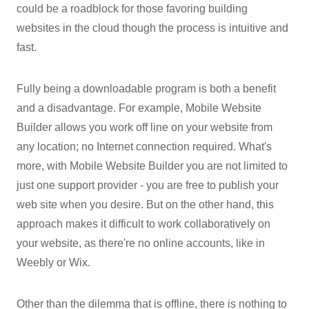
could be a roadblock for those favoring building
websites in the cloud though the process is intuitive and
fast.
Fully being a downloadable program is both a benefit
and a disadvantage. For example, Mobile Website
Builder allows you work off line on your website from
any location; no Internet connection required. What's
more, with Mobile Website Builder you are not limited to
just one support provider - you are free to publish your
web site when you desire. But on the other hand, this
approach makes it difficult to work collaboratively on
your website, as there're no online accounts, like in
Weebly or Wix.
Other than the dilemma that is offline, there is nothing to