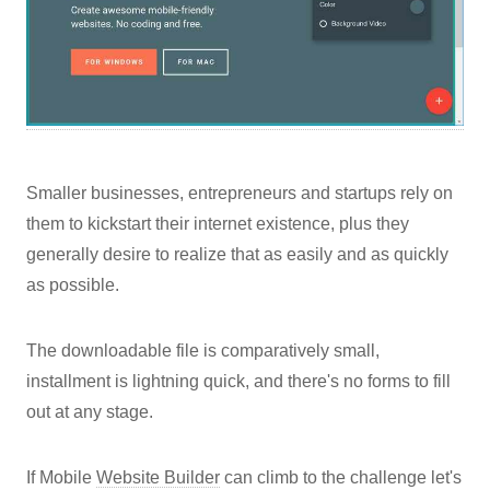
Smaller businesses, entrepreneurs and startups rely on
them to kickstart their internet existence, plus they
generally desire to realize that as easily and as quickly
as possible.
The downloadable file is comparatively small,
installment is lightning quick, and there's no forms to fill
out at any stage.
If Mobile
Website Builder
can climb to the challenge let's