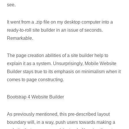
see.
It went from a .zip file on my desktop computer into a
ready-to-roll site builder in an issue of seconds.
Remarkable.
The page creation abilities of a site builder help to
explain it as a system. Unsurprisingly, Mobile Website
Builder stays true to its emphasis on minimalism when it
comes to page constructing.
Bootstrap 4 Website Builder
As previously mentioned, this pre-described layout
boundary will, in a way, push users towards making a