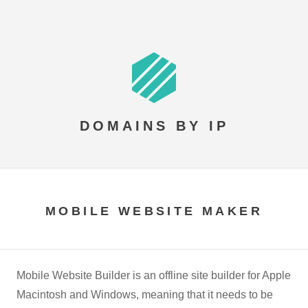
DOMAINS BY IP
MOBILE WEBSITE MAKER
Mobile Website Builder is an offline site builder for Apple
Macintosh and Windows, meaning that it needs to be