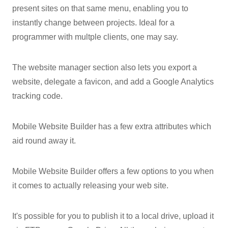
present sites on that same menu, enabling you to
instantly change between projects. Ideal for a
programmer with multple clients, one may say.
The website manager section also lets you export a
website, delegate a favicon, and add a Google Analytics
tracking code.
Mobile Website Builder has a few extra attributes which
aid round away it.
Mobile Website Builder offers a few options to you when
it comes to actually releasing your web site.
It's possible for you to publish it to a local drive, upload it