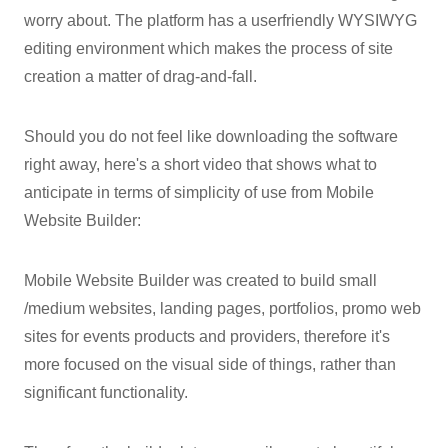
worry about. The platform has a userfriendly WYSIWYG
editing environment which makes the process of site
creation a matter of drag-and-fall.
Should you do not feel like downloading the software
right away, here's a short video that shows what to
anticipate in terms of simplicity of use from Mobile
Website Builder:
Mobile Website Builder was created to build small
/medium websites, landing pages, portfolios, promo web
sites for events products and providers, therefore it's
more focused on the visual side of things, rather than
significant functionality.