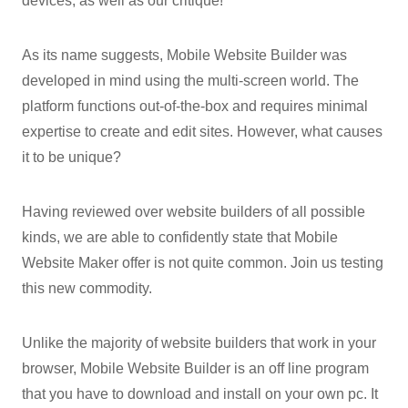
devices, as well as our critique!
As its name suggests, Mobile Website Builder was
developed in mind using the multi-screen world. The
platform functions out-of-the-box and requires minimal
expertise to create and edit sites. However, what causes
it to be unique?
Having reviewed over website builders of all possible
kinds, we are able to confidently state that Mobile
Website Maker offer is not quite common. Join us testing
this new commodity.
Unlike the majority of website builders that work in your
browser, Mobile Website Builder is an off line program
that you have to download and install on your own pc. It