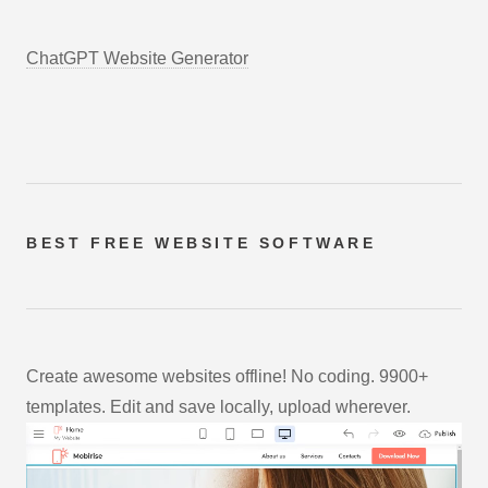
ChatGPT Website Generator
BEST FREE
WEBSITE SOFTWARE
Create awesome websites offline! No coding. 9900+
templates. Edit and save locally, upload wherever.