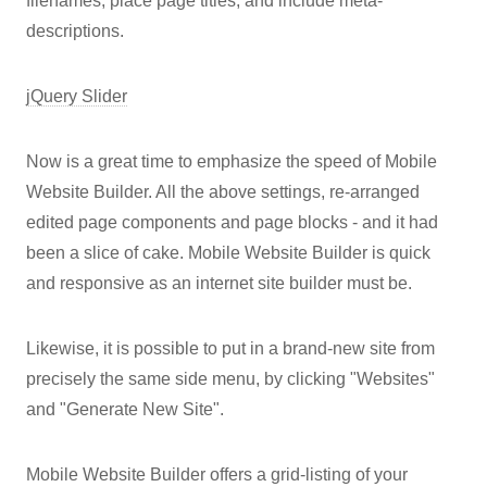
filenames, place page titles, and include meta-
descriptions.
jQuery Slider
Now is a great time to emphasize the speed of Mobile
Website Builder. All the above settings, re-arranged
edited page components and page blocks - and it had
been a slice of cake. Mobile Website Builder is quick
and responsive as an internet site builder must be.
Likewise, it is possible to put in a brand-new site from
precisely the same side menu, by clicking "Websites"
and "Generate New Site".
Mobile Website Builder offers a grid-listing of your