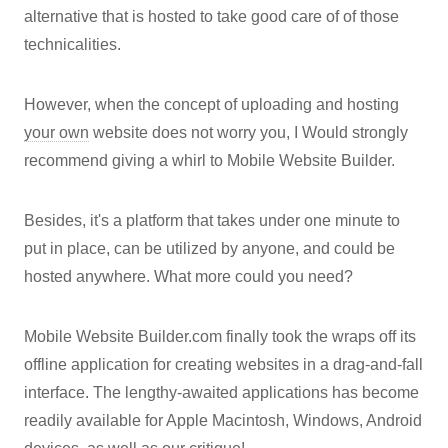
alternative that is hosted to take good care of of those
technicalities.
However, when the concept of uploading and hosting
your own
website does not worry you, I Would strongly
recommend giving a whirl to Mobile Website Builder.
Besides, it's a platform that takes under one minute to
put in place, can be utilized by anyone, and could be
hosted anywhere. What more could you need?
Mobile Website Builder.com finally took the wraps off its
offline application for creating websites in a drag-and-fall
interface. The lengthy-awaited applications has become
readily available for Apple Macintosh, Windows, Android