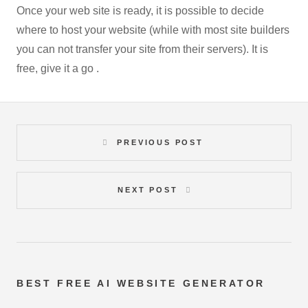
Once your web site is ready, it is possible to decide
where to host your website (while with most site builders
you can not transfer your site from their servers). It is
free, give it a go .
PREVIOUS POST
NEXT POST
BEST FREE
AI WEBSITE GENERATOR