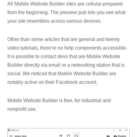
All Mobile Website Builder sites are cellular-prepared
from the beginning. The preview pub lets you see what
your site resembles across various devices.
Other than some articles that are general and twenty
video tutorials, there're no help components accessible.
It is possible to contact devs that are Mobile Website
Builder directly via email or a networking station that is
social. We noticed that Mobile Website Builder are
notably active on their Facebook account.
Mobile Website Builder is free, for industrial and
nonprofit use.