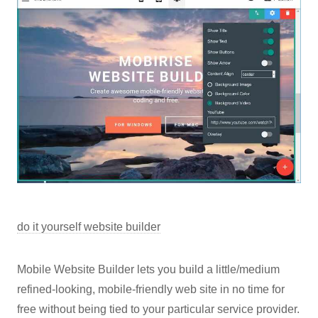
do it yourself website builder
Mobile Website Builder lets you build a little/medium
refined-looking, mobile-friendly web site in no time for
free without being tied to your particular service provider.