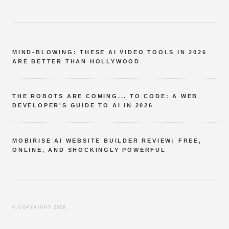
MIND-BLOWING: THESE AI VIDEO TOOLS IN 2026
ARE BETTER THAN HOLLYWOOD
THE ROBOTS ARE COMING... TO CODE: A WEB
DEVELOPER'S GUIDE TO AI IN 2026
MOBIRISE AI WEBSITE BUILDER REVIEW: FREE,
ONLINE, AND SHOCKINGLY POWERFUL
© COPYRIGHT 2026