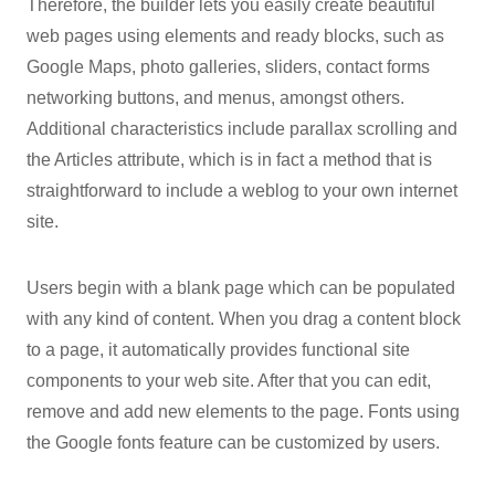
Therefore, the builder lets you easily create beautiful
web pages using elements and ready blocks, such as
Google Maps, photo galleries, sliders, contact forms
networking buttons, and menus, amongst others.
Additional characteristics include parallax scrolling and
the Articles attribute, which is in fact a method that is
straightforward to include a weblog to your own internet
site.
Users begin with a blank page which can be populated
with any kind of content. When you drag a content block
to a page, it automatically provides functional site
components to your web site. After that you can edit,
remove and add new elements to the page. Fonts using
the Google fonts feature can be customized by users.