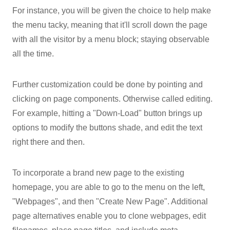
For instance, you will be given the choice to help make
the menu tacky, meaning that it'll scroll down the page
with all the visitor by a menu block; staying observable
all the time.
Further customization could be done by pointing and
clicking on page components. Otherwise called editing.
For example, hitting a "Down-Load" button brings up
options to modify the buttons shade, and edit the text
right there and then.
To incorporate a brand new page to the existing
homepage, you are able to go to the menu on the left,
"Webpages", and then "Create New Page". Additional
page alternatives enable you to clone webpages, edit