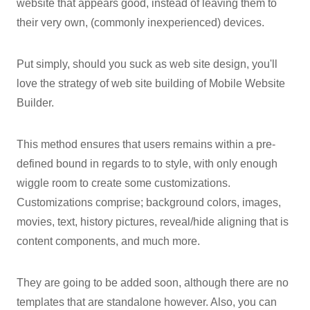
website that appears good, instead of leaving them to
their very own, (commonly inexperienced) devices.
Put simply, should you suck as web site design, you'll
love the strategy of web site building of Mobile Website
Builder.
This method ensures that users remains within a pre-
defined bound in regards to to style, with only enough
wiggle room to create some customizations.
Customizations comprise; background colors, images,
movies, text, history pictures, reveal/hide aligning that is
content components, and much more.
They are going to be added soon, although there are no
templates that are standalone however. Also, you can