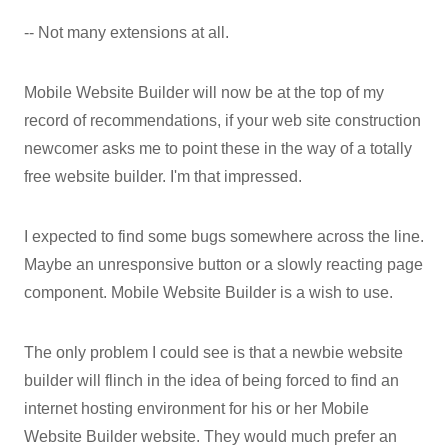
-- Not many extensions at all.
Mobile Website Builder will now be at the top of my
record of recommendations, if your web site construction
newcomer asks me to point these in the way of a totally
free website builder. I'm that impressed.
I expected to find some bugs somewhere across the line.
Maybe an unresponsive button or a slowly reacting page
component. Mobile Website Builder is a wish to use.
The only problem I could see is that a newbie website
builder will flinch in the idea of being forced to find an
internet hosting environment for his or her Mobile
Website Builder website. They would much prefer an