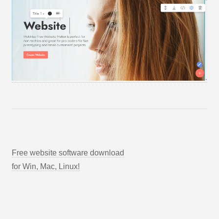
Free website software download
for Win, Mac, Linux!