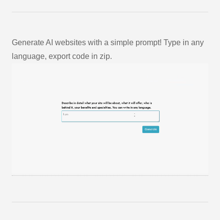
Generate AI websites with a simple prompt! Type in any
language, export code in zip.