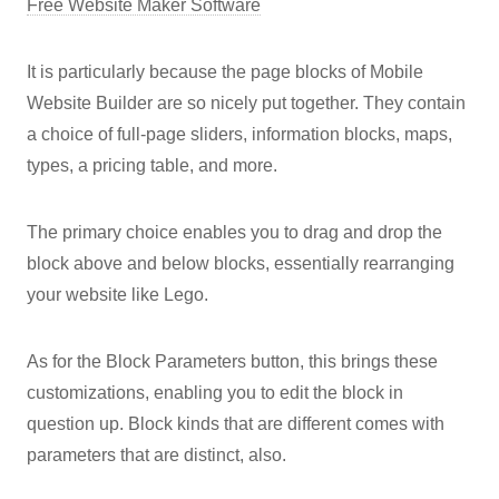
Free Website Maker Software
It is particularly because the page blocks of Mobile
Website Builder are so nicely put together. They contain
a choice of full-page sliders, information blocks, maps,
types, a pricing table, and more.
The primary choice enables you to drag and drop the
block above and below blocks, essentially rearranging
your website like Lego.
As for the Block Parameters button, this brings these
customizations, enabling you to edit the block in
question up. Block kinds that are different comes with
parameters that are distinct, also.